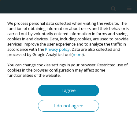
We process personal data collected when visiting the website. The
function of obtaining information about users and their behavior is
carried out by voluntarily entered information in forms and saving
cookies in end devices. Data, including cookies, are used to provide
services, improve the user experience and to analyze the traffic in
accordance with the
Privacy policy
. Data are also collected and
processed by Google Analytics tool (
more
).
You can change cookies settings in your browser. Restricted use of
Abstract book of the 34th ICM Triennial...
cookies in the browser configuration may affect some
functionalities of the website.
CONFERENCE PROCEEDING
I agree
Comprehensive support system
I do not agree
for midwives to women
undergoing abortion using
telemedicine in México