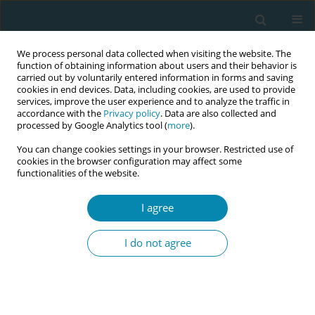
We process personal data collected when visiting the website. The
function of obtaining information about users and their behavior is
carried out by voluntarily entered information in forms and saving
cookies in end devices. Data, including cookies, are used to provide
services, improve the user experience and to analyze the traffic in
accordance with the
Privacy policy
. Data are also collected and
processed by Google Analytics tool (
more
).
You can change cookies settings in your browser. Restricted use of
June/2021 vol. 5
cookies in the browser configuration may affect some
functionalities of the website.
RESEARCH PAPER
I agree
Challenges in applying
I do not agree
the short Childbirth Self-
Efficacy Inventory (CBSEI-C32) in
German