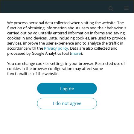
We process personal data collected when visiting the website. The
function of obtaining information about users and their behavior is
carried out by voluntarily entered information in forms and saving
cookies in end devices. Data, including cookies, are used to provide
services, improve the user experience and to analyze the traffic in
accordance with the
Privacy policy
. Data are also collected and
processed by Google Analytics tool (
more
).
You can change cookies settings in your browser. Restricted use of
Abstract book of the 34th ICM Triennial...
cookies in the browser configuration may affect some
functionalities of the website.
CONFERENCE PROCEEDING
I agree
Midwives as catalysts for
I do not agree
change: Understanding barriers
and facilitators to postnatal
contraception in the UK