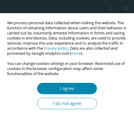
We process personal data collected when visiting the website. The
function of obtaining information about users and their behavior is
carried out by voluntarily entered information in forms and saving
cookies in end devices. Data, including cookies, are used to provide
services, improve the user experience and to analyze the traffic in
accordance with the
Privacy policy
. Data are also collected and
processed by Google Analytics tool (
more
).
You can change cookies settings in your browser. Restricted use of
Abstract book of the 34th ICM Triennial...
cookies in the browser configuration may affect some
functionalities of the website.
CONFERENCE PROCEEDING
I agree
Effect of integrated
I do not agree
preconception care model on
maternal nutritional status and
birth outcome in low resource