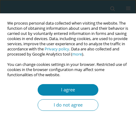
We process personal data collected when visiting the website. The
function of obtaining information about users and their behavior is
carried out by voluntarily entered information in forms and saving
cookies in end devices. Data, including cookies, are used to provide
services, improve the user experience and to analyze the traffic in
accordance with the
Privacy policy
. Data are also collected and
processed by Google Analytics tool (
more
).
You can change cookies settings in your browser. Restricted use of
Abstract book of the 34th ICM Triennial...
cookies in the browser configuration may affect some
functionalities of the website.
CONFERENCE PROCEEDING
I agree
Ghanaian midwives' ability to
I do not agree
deliver preconception care
1
2
2
Gisela Amoah
,
Mary Ani-Amponsah
,
Ernestina Asiedua