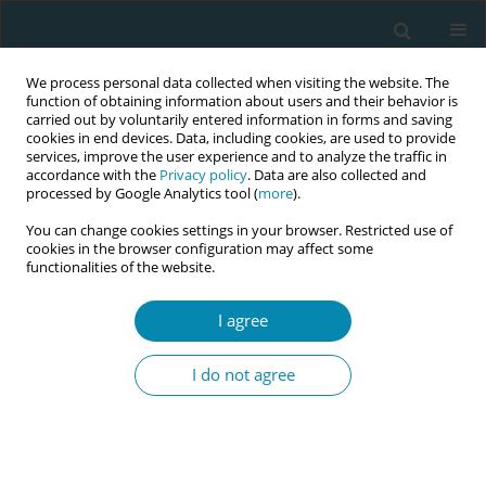
We process personal data collected when visiting the website. The
function of obtaining information about users and their behavior is
carried out by voluntarily entered information in forms and saving
cookies in end devices. Data, including cookies, are used to provide
services, improve the user experience and to analyze the traffic in
accordance with the
Privacy policy
. Data are also collected and
processed by Google Analytics tool (
more
).
You can change cookies settings in your browser. Restricted use of
Keyword
woman-centered care
cookies in the browser configuration may affect some
functionalities of the website.
RESEARCH PAPER
Integrating women’s voices in quality
I agree
improvement for maternity care: A
qualitative study
I do not agree
Evelien Cellissen
,
Maaike Vogels-Broeke
,
Irene Korstjens
,
Marianne
Nieuwenhuijze
Eur J Midwifery 2022;6(September):57
DOI
:
https://doi.org/10.18332/ejm/152253