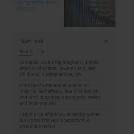
Most read
Month
Year
Cannabis use during pregnancy and its
effect on the fetus, newborn and later
childhood: A systematic review
The role of antenatal education on
maternal self-efficacy, fear of childbirth,
and birth outcomes: A systematic review
and meta-analysis
Health problems experienced by women
during the first year postpartum: A
systematic review