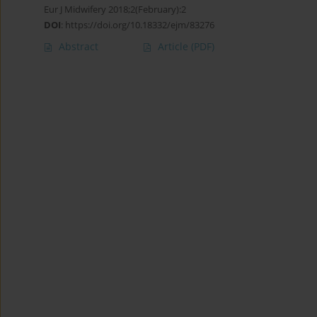
Eur J Midwifery 2018;2(February):2
DOI
:
https://doi.org/10.18332/ejm/83276
Abstract
Article
(PDF)