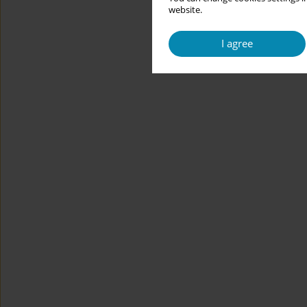
website.
I agree