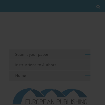
Submit your paper
Instructions to Authors
Home