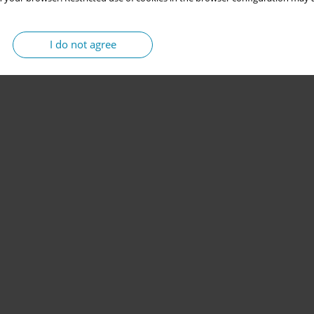
I do not agree