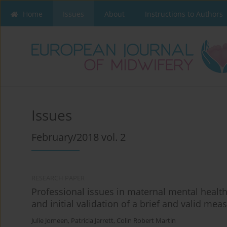
Home
Issues
About
Instructions to Authors
Issues
February/2018 vol. 2
RESEARCH PAPER
Professional issues in maternal mental heal
and initial validation of a brief and valid mea
Julie Jomeen
,
Patricia Jarrett
,
Colin Robert Martin