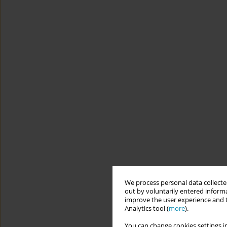
We process personal data collected
out by voluntarily entered informa
improve the user experience and t
Analytics tool (
more
).
You can change cookies settings in