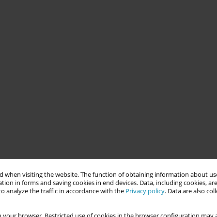
 when visiting the website. The function of obtaining information about use
tion in forms and saving cookies in end devices. Data, including cookies, are
o analyze the traffic in accordance with the
Privacy policy
. Data are also co
 your browser. Restricted use of cookies in the browser configuration may a