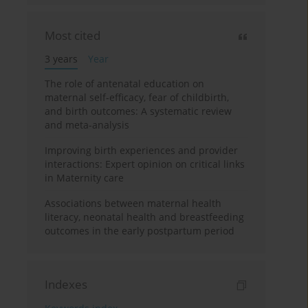
Most cited
3 years
Year
The role of antenatal education on
maternal self-efficacy, fear of childbirth,
and birth outcomes: A systematic review
and meta-analysis
Improving birth experiences and provider
interactions: Expert opinion on critical links
in Maternity care
Associations between maternal health
literacy, neonatal health and breastfeeding
outcomes in the early postpartum period
Indexes