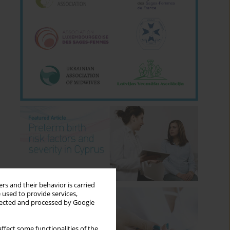
rs and their behavior is carried
 used to provide services,
llected and processed by Google
ffect some functionalities of the