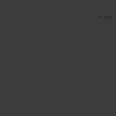
Stats