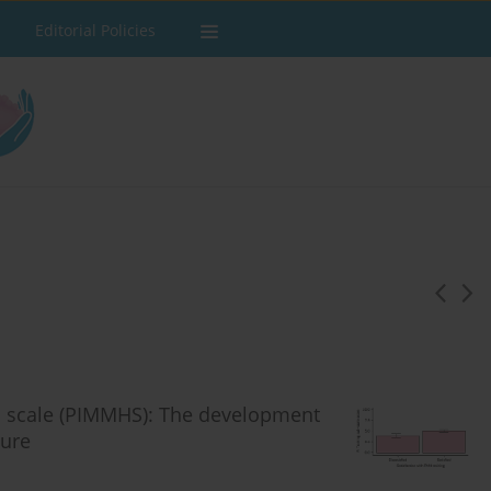
Editorial Policies
th scale (PIMMHS): The development
sure