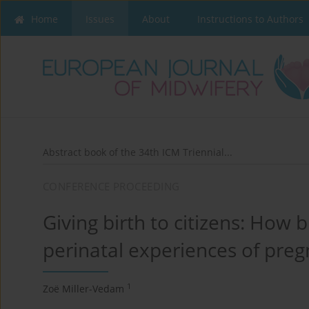
Home
Issues
About
Instructions to Authors
Abstract book of the 34th ICM Triennial...
CONFERENCE PROCEEDING
Giving birth to citizens: How b
perinatal experiences of pre
1
Zoë Miller-Vedam