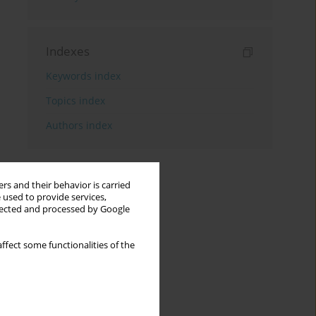
Indexes
Keywords index
Topics index
Authors index
rs and their behavior is carried
 used to provide services,
llected and processed by Google
ffect some functionalities of the