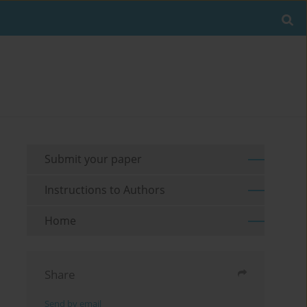
Submit your paper
Instructions to Authors
Home
Share
Send by email