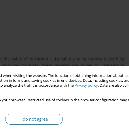
 the value of birthright citizenship and narratives describing
 resource countries, these debates are driven by intersecting
, gender, and culture. Recent US attempts to unilaterally end
 when visiting the website. The function of obtaining information about use
, despite the Constitution’s citizenship guarantees for all native-
tion in forms and saving cookies in end devices. Data, including cookies, are
t migrant backlash and highlights the heightened precarity
o analyze the traffic in accordance with the
Privacy policy
. Data are also co
 your browser. Restricted use of cookies in the browser configuration may a
ip between migrants, their bodies, and the state. Despite their
erentiate between the rights and needs of the pregnant person
I do not agree
ip, the future citizenship status of their child shapes pregnant
aper unpacks these complex dynamics through a comparative