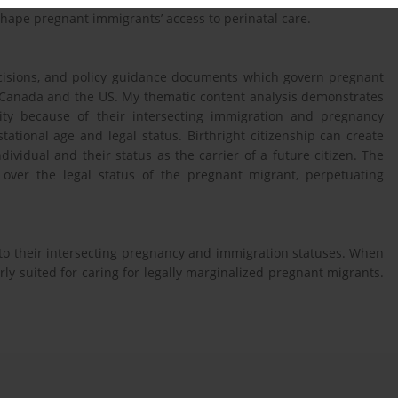
shape pregnant immigrants’ access to perinatal care.
decisions, and policy guidance documents which govern pregnant
n Canada and the US. My thematic content analysis demonstrates
ity because of their intersecting immigration and pregnancy
tational age and legal status. Birthright citizenship can create
ividual and their status as the carrier of a future citizen. The
 over the legal status of the pregnant migrant, perpetuating
to their intersecting pregnancy and immigration statuses. When
ly suited for caring for legally marginalized pregnant migrants.