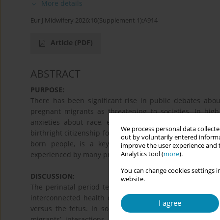
More details
Eur J Midwifery 2026;10(Supplement 1):A914
Article
(PDF)
ABSTRACT
PURPOSE:
There has been significant rise in public debates about
pregnant migrants as threatening to societies. In high
anxieties about race, ethnicity, socio-economic status
We process personal data collected
birthright citizenship for the children of certain migrants
out by voluntarily entered informa
born people, is a key example of this anti-pregnan
improve the user experience and t
Analytics tool (
more
).
experienced by many pregnant migrants.
You can change cookies settings in
DISCUSSION:
website.
The perinatal period tells us much about the relationsh
interconnected health care needs, many countries diff
I agree
versus the fetus. In societies with birthright citizensh
migrants’ interactions with health systems. This p