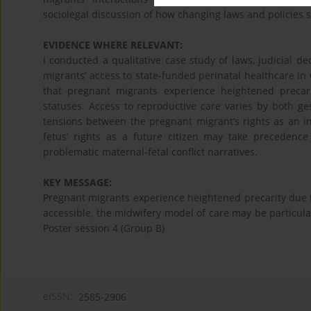
sociolegal discussion of how changing laws and policies 
EVIDENCE WHERE RELEVANT:
I conducted a qualitative case study of laws, judicial 
migrants’ access to state-funded perinatal healthcare i
that pregnant migrants experience heightened precar
statuses. Access to reproductive care varies by both ges
tensions between the pregnant migrant’s rights as an ind
fetus’ rights as a future citizen may take precedence
problematic maternal-fetal conflict narratives.
KEY MESSAGE:
Pregnant migrants experience heightened precarity due 
accessible, the midwifery model of care may be particular
Poster session 4 (Group B)
eISSN:
2585-2906