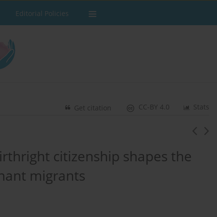
Editorial Policies
CC-BY 4.0
Stats
Get citation
irthright citizenship shapes the
gnant migrants