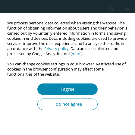
We process personal data collected when visiting the website. The
function of obtaining information about users and their behavior is
carried out by voluntarily entered information in forms and saving
cookies in end devices. Data, including cookies, are used to provide
services, improve the user experience and to analyze the traffic in
accordance with the
Privacy policy
. Data are also collected and
processed by Google Analytics tool (
more
).
You can change cookies settings in your browser. Restricted use of
Abstract book of the 34th ICM Triennial...
cookies in the browser configuration may affect some
functionalities of the website.
CONFERENCE PROCEEDING
I agree
Gentle revolution let production
I do not agree
return to the most natural and
beautiful state