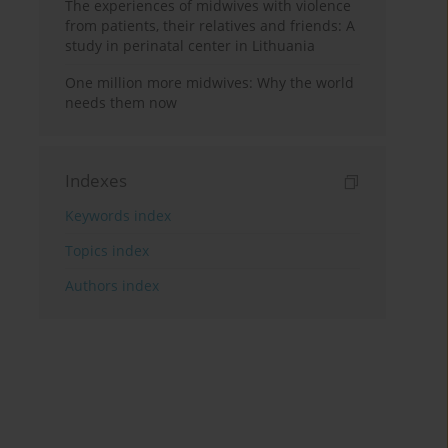
The experiences of midwives with violence
from patients, their relatives and friends: A
study in perinatal center in Lithuania
One million more midwives: Why the world
needs them now
Indexes
Keywords index
Topics index
Authors index