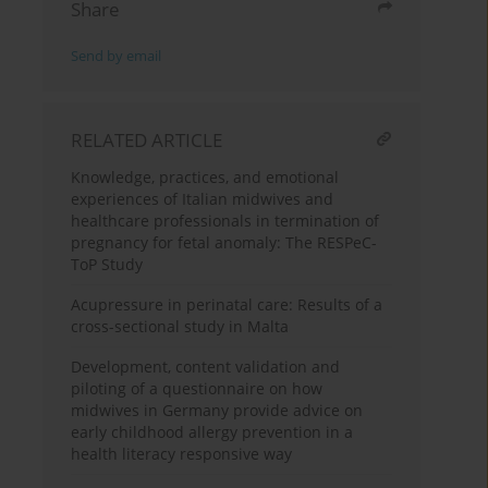
Share
Send by email
RELATED ARTICLE
Knowledge, practices, and emotional
experiences of Italian midwives and
healthcare professionals in termination of
pregnancy for fetal anomaly: The RESPeC-
ToP Study
Acupressure in perinatal care: Results of a
cross-sectional study in Malta
Development, content validation and
piloting of a questionnaire on how
midwives in Germany provide advice on
early childhood allergy prevention in a
health literacy responsive way