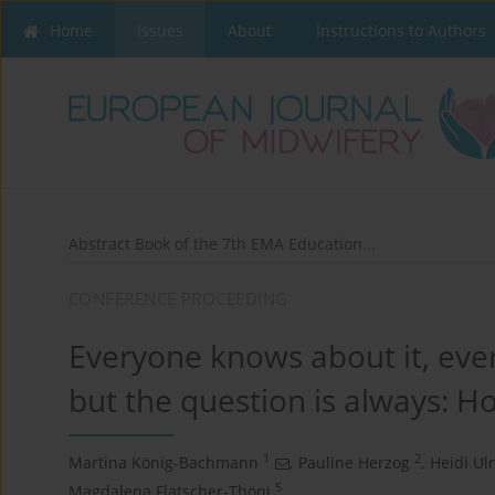
Home
Issues
About
Instructions to Authors
Abstract Book of the 7th EMA Education...
CONFERENCE PROCEEDING
Everyone knows about it, eve
but the question is always: H
1
2
Martina König-Bachmann
,
Pauline Herzog
,
Heidi Ulr
5
Magdalena Flatscher-Thöni