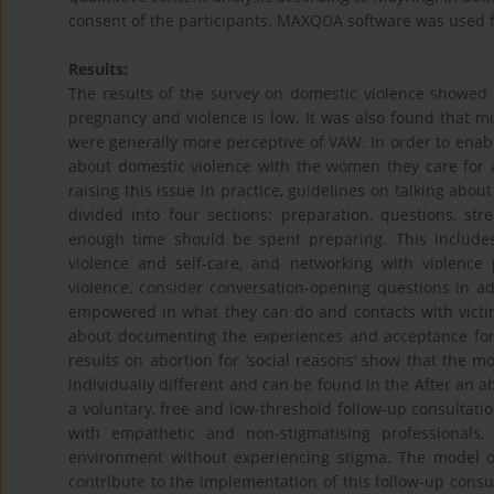
consent of the participants. MAXQDA software was used f
Results:
The results of the survey on domestic violence showed 
pregnancy and violence is low. It was also found that 
were generally more perceptive of VAW. In order to ena
about domestic violence with the women they care for 
raising this issue in practice, guidelines on talking abo
divided into four sections: preparation, questions, st
enough time should be spent preparing. This includes 
violence and self-care, and networking with violence
violence, consider conversation-opening questions in 
empowered in what they can do and contacts with victim 
about documenting the experiences and acceptance for
results on abortion for ‘social reasons’ show that the 
individually different and can be found in the After an a
a voluntary, free and low-threshold follow-up consultation
with empathetic and non-stigmatising professionals
environment without experiencing stigma. The model of
contribute to the implementation of this follow-up consu