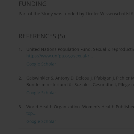
FUNDING
Part of the Study was funded by Tiroler Wissenschaftsf
REFERENCES
(5)
1.
United Nations Population Fund. Sexual & reproductiv
https://www.unfpa.org/sexual-r...
Google Scholar
2.
Gaiswinkler S, Antony D, Delcou J, Pfabigan J, Pichle
Bundesministerium für Soziales, Gesundheit, Pflege
Google Scholar
3.
World Health Organization. Women’s Health Publishe
top...
Google Scholar