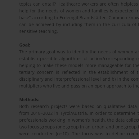
topics can entail? Healthcare workers are often helpless 
help for the needs of women and families is expected f
base” according to Erdemgil Brandstätter. Common knowl
can be achieved by including them in the curricula o
sensitive teaching.
Goal:
The primary goal was to identify the needs of women and
establish possible algorithms of action/corresponding 
helping to make these models more manageable for the
tertiary concern is reflected in the establishment of
disciplinary and interprofessional level and b) in the con
multipliers who live and pass on an open approach to the
Methods:
Both research projects were based on qualitative data c
from 2018–2022 in Tyrol/Austria. In order to determine 
professionals working in women’s health, the data collecti
two focus groups (one group in an urban and one group in 
were conducted (n=10). The focus was to define commo