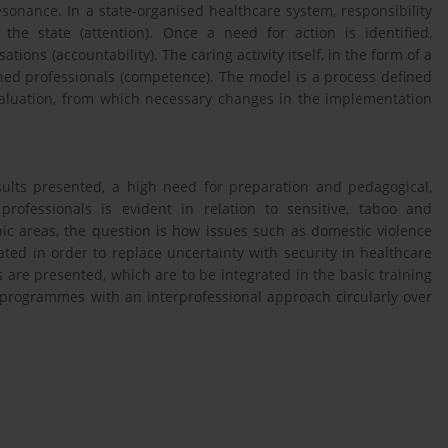
esonance. In a state-organised healthcare system, responsibility
the state (attention). Once a need for action is identified,
ons (accountability). The caring activity itself, in the form of a
ained professionals (competence). The model is a process defined
valuation, from which necessary changes in the implementation
sults presented, a high need for preparation and pedagogical,
rofessionals is evident in relation to sensitive, taboo and
pic areas, the question is how issues such as domestic violence
ated in order to replace uncertainty with security in healthcare
 are presented, which are to be integrated in the basic training
 programmes with an interprofessional approach circularly over