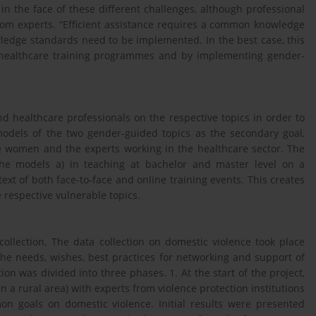
in the face of these different challenges, although professional
rom experts. “Efficient assistance requires a common knowledge
edge standards need to be implemented. In the best case, this
f healthcare training programmes and by implementing gender-
 healthcare professionals on the respective topics in order to
models of the two gender-guided topics as the secondary goal,
 women and the experts working in the healthcare sector. The
 the models a) in teaching at bachelor and master level on a
text of both face-to-face and online training events. This creates
 respective vulnerable topics.
ollection. The data collection on domestic violence took place
the needs, wishes, best practices for networking and support of
on was divided into three phases. 1. At the start of the project,
a rural area) with experts from violence protection institutions
n goals on domestic violence. Initial results were presented