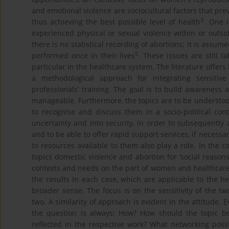
and emotional violence are sociocultural factors that pr
3
thus achieving the best possible level of health
. One 
experienced physical or sexual violence within or outsid
there is no statistical recording of abortions; it is assu
5
performed once in their lives
. These issues are still t
particular in the healthcare system. The literature offer
a methodological approach for integrating sensitiv
professionals’ training. The goal is to build awareness 
manageable. Furthermore, the topics are to be understoo
to recognise and discuss them in a socio-political cont
uncertainty and into security, in order to subsequently 
and to be able to offer rapid support services, if necessa
to resources available to them also play a role. In the 
topics domestic violence and abortion for ‘social reason
contexts and needs on the part of women and healthcare
the results in each case, which are applicable to the h
broader sense. The focus is on the sensitivity of the t
two. A similarity of approach is evident in the attitude.
the question is always: How? How should the topic
reflected in the respective work? What networking possi