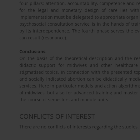
four pillars: attention, accountability, competence and r
for the legal and monetary design of care lies with 
implementation must be delegated to appropriate organisati
psychosocial consultation service, is in the hands of tr
by its interdependence. The fourth phase serves the e
can result (resonance).
Conclusions:
On the basis of the theoretical description and the re
didactic support for midwives and other healthcare p
stigmatised topics. In connection with the presented to
and socially indicated abortion can be didactically medi
services. Here in particular models and action algorithms
of midwives, but also for advanced training and master
the course of semesters and module units.
CONFLICTS OF INTEREST
There are no conflicts of interests regarding the studies.