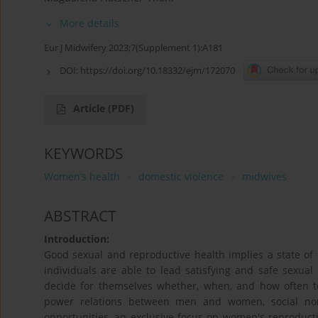
More details
Eur J Midwifery 2023;7(Supplement 1):A181
DOI:
https://doi.org/10.18332/ejm/172070
Article
(PDF)
KEYWORDS
Women’s health
domestic violence
midwives
ABSTRACT
Introduction:
Good sexual and reproductive health implies a state of c
individuals are able to lead satisfying and safe sexua
decide for themselves whether, when, and how often 
power relations between men and women, social no
opportunities, an exclusive focus on women's reproductiv