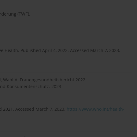
örderung (TWF).
e Health. Published April 4, 2022. Accessed March 7, 2023.
r M, Wahl A. Frauengesundheitsbericht 2022.
 und Konsumentenschutz. 2023
d 2021. Accessed March 7, 2023.
https://www.who.int/health-