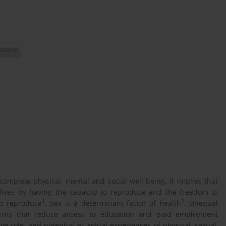
omplete physical, mental and social well-being. It implies that
l lives by having the capacity to reproduce and the freedom to
1
2
to reproduce
. Sex is a determinant factor of health
. Unequal
rms that reduce access to education and paid employment
e role, and potential or actual experiences of physical, sexual,