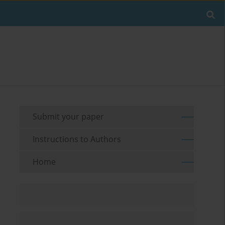
Submit your paper
Instructions to Authors
Home