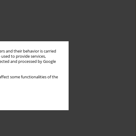
rs and their behavior is carried
 used to provide services,
llected and processed by Google
ffect some functionalities of the