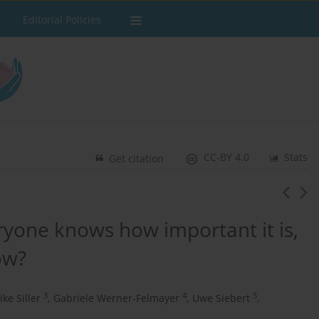
Editorial Policies
CC-BY 4.0
Stats
Get citation
ryone knows how important it is,
ow?
3
4
5
ike Siller
,
Gabriele Werner-Felmayer
,
Uwe Siebert
,