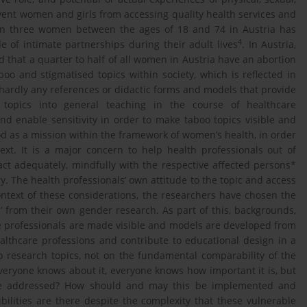
event women and girls from accessing quality health services and
in three women between the ages of 18 and 74 in Austria has
4
e of intimate partnerships during their adult lives
. In Austria,
med that a quarter to half of all women in Austria have an abortion
aboo and stigmatised topics within society, which is reflected in
s hardly any references or didactic forms and models that provide
e topics into general teaching in the course of healthcare
and enable sensitivity in order to make taboo topics visible and
d as a mission within the framework of women’s health, in order
ext. It is a major concern to help health professionals out of
act adequately, mindfully with the respective affected persons*
ry. The health professionals’ own attitude to the topic and access
context of these considerations, the researchers have chosen the
s’ from their own gender research. As part of this, backgrounds,
 professionals are made visible and models are developed from
ealthcare professions and contribute to educational design in a
wo research topics, not on the fundamental comparability of the
 Everyone knows about it, everyone knows how important it is, but
 be addressed? How should and may this be implemented and
bilities are there despite the complexity that these vulnerable