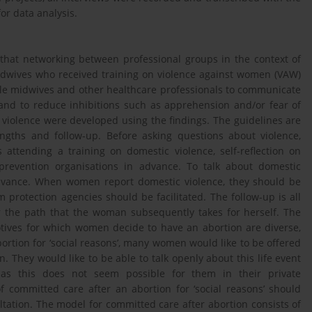
or data analysis.
that networking between professional groups in the context of
midwives who received training on violence against women (VAW)
ble midwives and other healthcare professionals to communicate
and to reduce inhibitions such as apprehension and/or fear of
ut violence were developed using the findings. The guidelines are
rengths and follow-up. Before asking questions about violence,
attending a training on domestic violence, self-reflection on
 prevention organisations in advance. To talk about domestic
advance. When women report domestic violence, they should be
protection agencies should be facilitated. The follow-up is all
 the path that the woman subsequently takes for herself. The
motives for which women decide to have an abortion are diverse,
bortion for ‘social reasons’, many women would like to be offered
. They would like to be able to talk openly about this life event
, as this does not seem possible for them in their private
 committed care after an abortion for ‘social reasons’ should
ltation. The model for committed care after abortion consists of