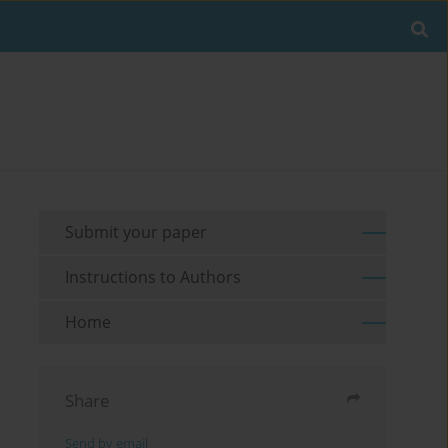
Submit your paper
Instructions to Authors
Home
Share
Send by email