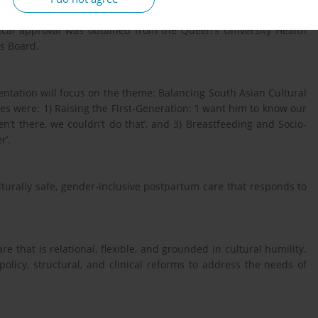
ralist Discourse Analysis was used to explore power relations,
thical approval was obtained from the Queen’s University Health
cs Board.
ntation will focus on the theme: Balancing South Asian Cultural
emes were: 1) Raising the First-Generation: ‘I want him to know our
en’t there, we couldn’t do that’, and 3) Breastfeeding and Socio-
r’.
lturally safe, gender-inclusive postpartum care that responds to
re that is relational, flexible, and grounded in cultural humility.
olicy, structural, and clinical reforms to address the needs of