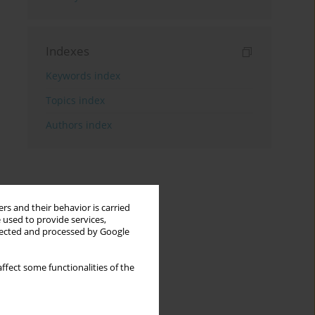
Indexes
Keywords index
Topics index
Authors index
rs and their behavior is carried
 used to provide services,
llected and processed by Google
ffect some functionalities of the