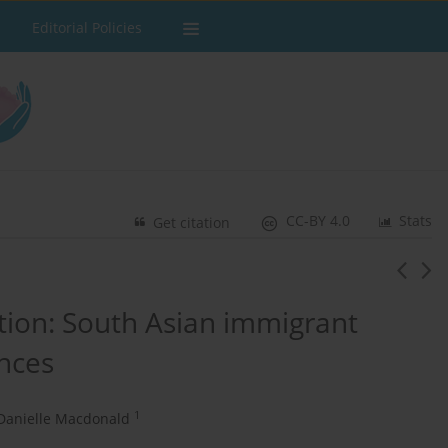
Editorial Policies
CC-BY 4.0
Stats
Get citation
ition: South Asian immigrant
nces
1
Danielle Macdonald