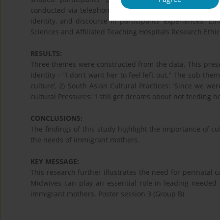
conducted via telephone or Zoom©. Feminist Poststructu
identity, and discourse in participants’ experiences. E
Sciences and Affiliated Teaching Hospitals Research Ethi
RESULTS:
Three themes were constructed from the data. This prese
Identity – “I don’t want her to feel left out.” The sub-th
culture’, 2) South Asian Cultural Practices: ‘Since we wer
cultural Pressures: ‘I still get dreams about not feeding he
CONCLUSIONS:
The findings of this study highlight the importance of cu
the needs of immigrant mothers.
KEY MESSAGE:
This research further illustrates the need for perinatal ca
Midwives can play an essential role in leading needed p
immigrant mothers. Poster session 3 (Group B)