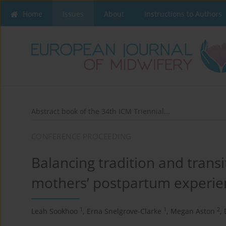
Home
Issues
About
Instructions to Authors
Abstract book of the 34th ICM Triennial...
CONFERENCE PROCEEDING
Balancing tradition and trans
mothers’ postpartum experie
1
1
2
Leah Sookhoo
,
Erna Snelgrove-Clarke
,
Megan Aston
,