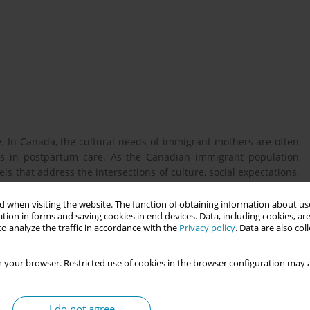
ty. In Canada, the cultural needs of immigrant mothers are often
aps in postpartum care. As the Canadian immigrant population
s that address the intersections of culture, social expectations,
 when visiting the website. The function of obtaining information about use
tion in forms and saving cookies in end devices. Data, including cookies, are
o analyze the traffic in accordance with the
Privacy policy
. Data are also co
rtum experiences of South Asian immigrant first-time mothers in
 your browser. Restricted use of cookies in the browser configuration may a
 to explore how historical, social, and institutional discourses
I do not agree
was collected through 60-minute semi-structured interviews