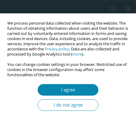
We process personal data collected when visiting the website. The
function of obtaining information about users and their behavior is
carried out by voluntarily entered information in forms and saving
cookies in end devices. Data, including cookies, are used to provide
services, improve the user experience and to analyze the traffic in
accordance with the
Privacy policy
. Data are also collected and
processed by Google Analytics tool (
more
).
You can change cookies settings in your browser. Restricted use of
Abstract book of the 34th ICM Triennial...
cookies in the browser configuration may affect some
functionalities of the website.
CONFERENCE PROCEEDING
I agree
Enhancing safety in waterbirth:
I do not agree
Teaching pool evacuation in
midwifery education