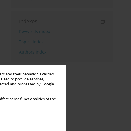
Indexes
Keywords index
Topics index
Authors index
rs and their behavior is carried
 used to provide services,
llected and processed by Google
ffect some functionalities of the