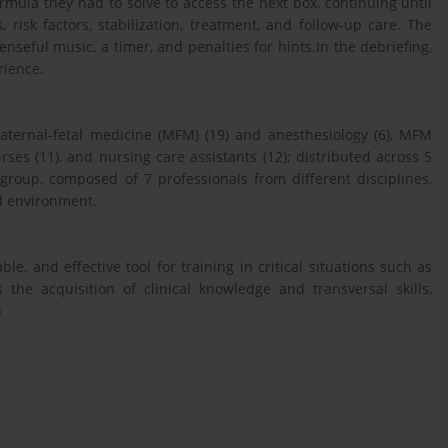
mula they had to solve to access the next box, continuing until
risk factors, stabilization, treatment, and follow-up care. The
nseful music, a timer, and penalties for hints.In the debriefing,
rience.
 maternal-fetal medicine (MFM) (19) and anesthesiology (6), MFM
rses (11), and nursing care assistants (12); distributed across 5
group, composed of 7 professionals from different disciplines,
ed environment.
e, and effective tool for training in critical situations such as
the acquisition of clinical knowledge and transversal skills,
)