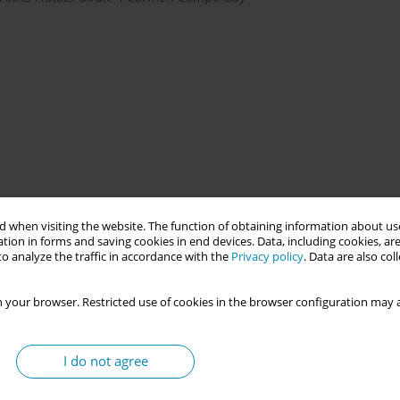
g technical and non-technical skills in obstetric emergencies. In
esigned based on the escape room format with the objective of
 when visiting the website. The function of obtaining information about use
tion in forms and saving cookies in end devices. Data, including cookies, are
cies of obstetric professionals in managing eclampsia through
o analyze the traffic in accordance with the
Privacy policy
. Data are also co
 your browser. Restricted use of cookies in the browser configuration may a
 clues and puzzles to manage a clinical case within a limited
30 minutes in the escape room, and 45 minutes of debriefing. In
I do not agree
ed. Upon entering the room, each group had to identify their
and a common area, where the first box was located containing