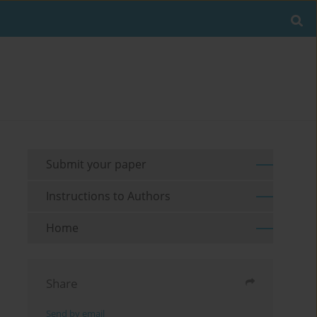
Submit your paper
Instructions to Authors
Home
Share
Send by email