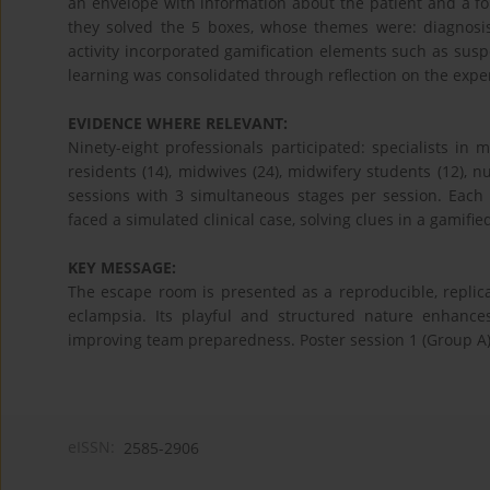
an envelope with information about the patient and a for
they solved the 5 boxes, whose themes were: diagnosis, 
activity incorporated gamification elements such as suspe
learning was consolidated through reflection on the expe
EVIDENCE WHERE RELEVANT:
Ninety-eight professionals participated: specialists in
residents (14), midwives (24), midwifery students (12), nu
sessions with 3 simultaneous stages per session. Each 
faced a simulated clinical case, solving clues in a gamifi
KEY MESSAGE:
The escape room is presented as a reproducible, replicabl
eclampsia. Its playful and structured nature enhances 
improving team preparedness. Poster session 1 (Group A
eISSN:
2585-2906