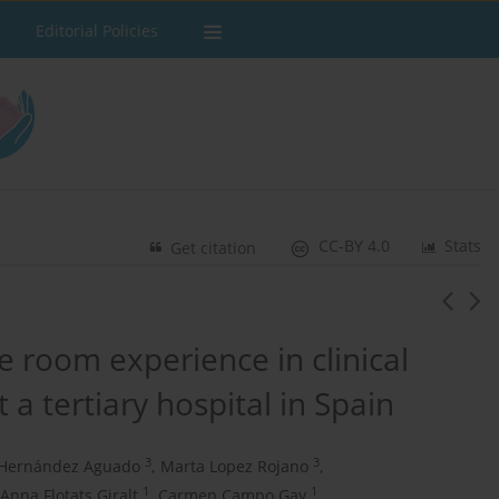
Editorial Policies
CC-BY 4.0
Stats
Get citation
 room experience in clinical
 a tertiary hospital in Spain
3
3
 Hernández Aguado
,
Marta Lopez Rojano
,
1
1
Anna Flotats Giralt
,
Carmen Campo Gay