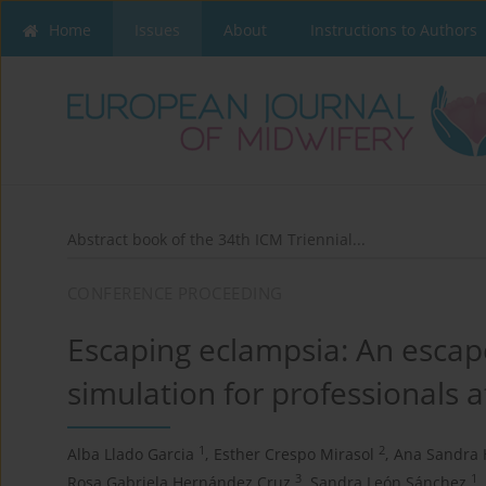
Home
Issues
About
Instructions to Authors
Abstract book of the 34th ICM Triennial...
CONFERENCE PROCEEDING
Escaping eclampsia: An escape
simulation for professionals at
1
2
Alba Llado Garcia
,
Esther Crespo Mirasol
,
Ana Sandra
3
1
Rosa Gabriela Hernández Cruz
,
Sandra León Sánchez
,