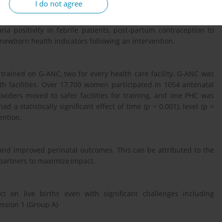
I do not agree
ing linear regression was conducted which analyzed 8 variables:
ia positivity in febrile patients, post-partum contraception to
 newborn health indicators following an intervention.
ained on G-ANC, two for every health care facility. G-ANC was
lth facilities. Over 17,700 women participated in 1054 antenatal
oviders moved to safer facilities for training, and one PHC was
ad a statistically significant effect of time (p < 0.001), level (p =
vention.
 and improved perinatal outcomes. This can be attributed to the
 partners to maximize impact.
 on live births even with significant challenges including
ssion 1 (Group A)