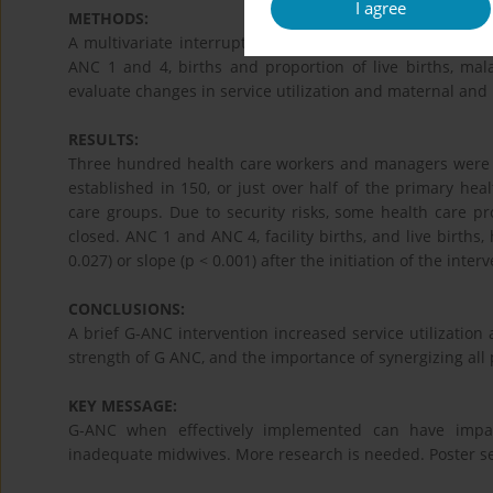
I agree
METHODS:
A multivariate interrupted time series (ITS) analysis us
ANC 1 and 4, births and proportion of live births, malar
evaluate changes in service utilization and maternal and
RESULTS:
Three hundred health care workers and managers were tr
established in 150, or just over half of the primary hea
care groups. Due to security risks, some health care pr
closed. ANC 1 and ANC 4, facility births, and live births, h
0.027) or slope (p < 0.001) after the initiation of the inter
CONCLUSIONS:
A brief G-ANC intervention increased service utilization
strength of G ANC, and the importance of synergizing all
KEY MESSAGE:
G-ANC when effectively implemented can have impact
inadequate midwives. More research is needed. Poster se