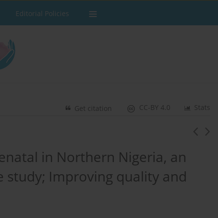
Editorial Policies
CC-BY 4.0
Stats
Get citation
enatal in Northern Nigeria, an
 study; Improving quality and