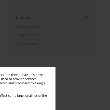
Indexes
Keywords index
Topics index
Authors index
rs and their behavior is carried
 used to provide services,
llected and processed by Google
ffect some functionalities of the