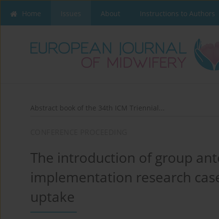
Home
Issues
About
Instructions to Authors
Abstract book of the 34th ICM Triennial...
CONFERENCE PROCEEDING
The introduction of group ant
implementation research case
uptake