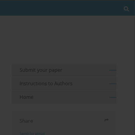
Submit your paper
Instructions to Authors
Home
Share
Send by email