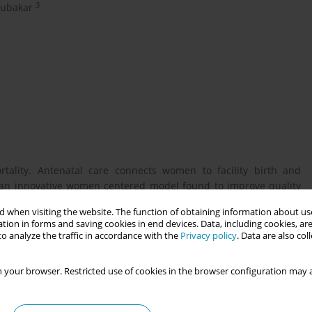
3
ubakar
tality. Antenatal care connects women to facility birth and
s an innovative women centered model found to improve quality
th the Ministry of Health commenced G-ANC in Niger state for 6
 when visiting the website. The function of obtaining information about use
ne assessment found critical gaps in midwives, essential
tion in forms and saving cookies in end devices. Data, including cookies, are
o analyze the traffic in accordance with the
Privacy policy
. Data are also co
 your browser. Restricted use of cookies in the browser configuration may a
ct in a very low resourced setting, including essential steps
ion changes, and health outcomes.