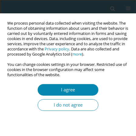
We process personal data collected when visiting the website. The
function of obtaining information about users and their behavior is
carried out by voluntarily entered information in forms and saving
cookies in end devices. Data, including cookies, are used to provide
services, improve the user experience and to analyze the traffic in
accordance with the
Privacy policy
. Data are also collected and
processed by Google Analytics tool (
more
).
You can change cookies settings in your browser. Restricted use of
Abstract book of the 34th ICM Triennial...
cookies in the browser configuration may affect some
functionalities of the website.
CONFERENCE PROCEEDING
I agree
Early labour: An investigation of
I do not agree
midwifery clients’ experiences
and needs