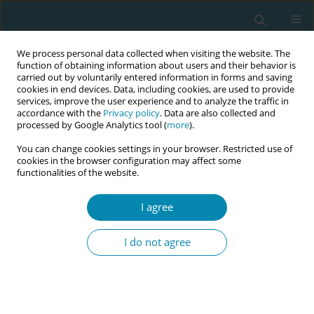
We process personal data collected when visiting the website. The
function of obtaining information about users and their behavior is
carried out by voluntarily entered information in forms and saving
cookies in end devices. Data, including cookies, are used to provide
services, improve the user experience and to analyze the traffic in
accordance with the
Privacy policy
. Data are also collected and
processed by Google Analytics tool (
more
).
You can change cookies settings in your browser. Restricted use of
Abstract book of the 34th ICM Triennial...
cookies in the browser configuration may affect some
functionalities of the website.
CONFERENCE PROCEEDING
I agree
Bridging global standards and
I do not agree
local practice: A qualitative
content analysis of a national
midwifery association through