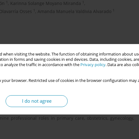
1
1
zón
,
Karinna Solange Moyano Miranda
,
1
1
Olavarría Osses
,
Amanda Manuela Valdivia Alvarado
 when visiting the website. The function of obtaining information about use
tion in forms and saving cookies in end devices. Data, including cookies, are
o analyze the traffic in accordance with the
Privacy policy
. Data are also co
 your browser. Restricted use of cookies in the browser configuration may a
omy of midwives in eight Latin American countries and compares
ves (ICM) Essential Competencies and Professional Framework.
wborn health, aligning their practice with global standards is
I do not agree
e region. A descriptive, cross-sectional, qualitative study was
wives from Argentina, Brazil, Bolivia, Chile, Ecuador, Paraguay,
ne professional roles in primary care, obstetrics, gynecology,