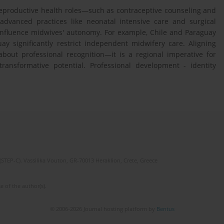
 reproductive health roles—such as contraceptive counseling and
advanced practices like neonatal intensive care and surgical
influence midwives' autonomy. For example, Chile and Paraguay
y significantly restrict independent midwifery care. Aligning
bout professional recognition—it is a regional imperative for
 transformative potential. Professional development - identity
(STEP-C). Vassilika Vouton, GR-70013 Heraklion, Crete, Greece
e of the author(s).
© 2006-2026 Journal hosting platform by
Bentus