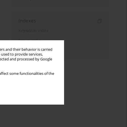
Indexes
Keywords index
Topics index
rs and their behavior is carried
Authors index
 used to provide services,
llected and processed by Google
ffect some functionalities of the