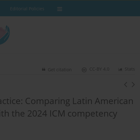
Editorial Policies
CC-BY 4.0
Stats
Get citation
ractice: Comparing Latin American
with the 2024 ICM competency