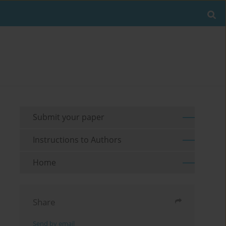
Submit your paper
Instructions to Authors
Home
Share
Send by email