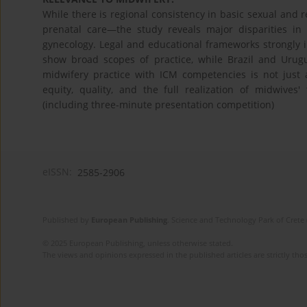
While there is regional consistency in basic sexual and
prenatal care—the study reveals major disparities in 
gynecology. Legal and educational frameworks strongly 
show broad scopes of practice, while Brazil and Urugua
midwifery practice with ICM competencies is not just a
equity, quality, and the full realization of midwives'
(including three-minute presentation competition)
eISSN:
2585-2906
Published by
European Publishing
. Science and Technology Park of Crete 
© 2025 European Publishing, unless otherwise stated.
The views and opinions expressed in the published articles are strictly thos