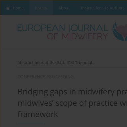
Home
Issues
About
Instructions to Authors
Abstract book of the 34th ICM Triennial...
CONFERENCE PROCEEDING
Bridging gaps in midwifery p
midwives’ scope of practice 
framework