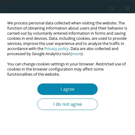
We process personal data collected when visiting the website. The
function of obtaining information about users and their behavior is
carried out by voluntarily entered information in forms and saving
cookies in end devices. Data, including cookies, are used to provide
services, improve the user experience and to analyze the traffic in
accordance with the
Privacy policy
. Data are also collected and
processed by Google Analytics tool (
more
).
You can change cookies settings in your browser. Restricted use of
Abstract book of the 34th ICM Triennial...
cookies in the browser configuration may affect some
functionalities of the website.
CONFERENCE PROCEEDING
I agree
Growing life in clean air: A new
I do not agree
obstetric and perinatal
emergency in the climate crisis