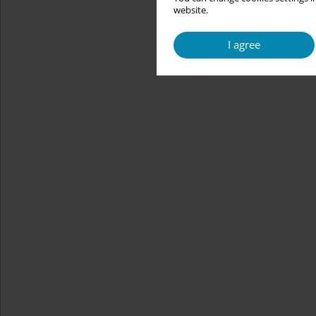
website.
I agree