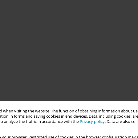
 when visiting the website. The function of obtaining information about use
tion in forms and saving cookies in end devices. Data, including cookies, are
o analyze the traffic in accordance with the
Privacy policy
. Data are also co
 your browser. Restricted use of cookies in the browser configuration may a