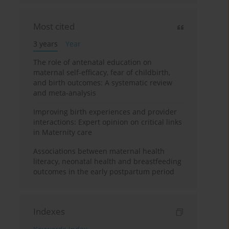
Most cited
3 years
Year
The role of antenatal education on
maternal self-efficacy, fear of childbirth,
and birth outcomes: A systematic review
and meta-analysis
Improving birth experiences and provider
interactions: Expert opinion on critical links
in Maternity care
Associations between maternal health
literacy, neonatal health and breastfeeding
outcomes in the early postpartum period
Indexes