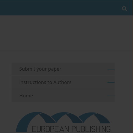
Submit your paper
Instructions to Authors
Home