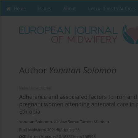
Home
Issues
About
Instructions to Authors
Author
Yonatan Solomon
RESEARCH PAPER
Adherence and associated factors to iron an
pregnant women attending antenatal care in p
Ethiopia
Yonatan Solomon
,
Alekaw Sema
,
Tamiru Menberu
Eur J Midwifery 2021;5(August):35
DOI
:
https://doi.org/10.18332/ejm/138595