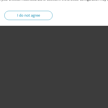
I do not agree