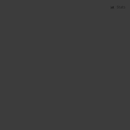
Stats