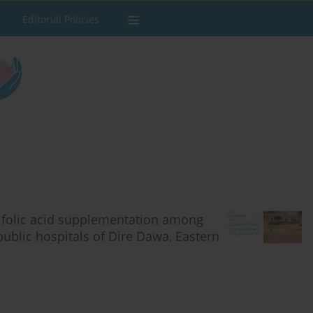
Editorial Policies
d folic acid supplementation among
ublic hospitals of Dire Dawa, Eastern