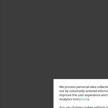
We process personal data collected
out by voluntarily entered informa
improve the user experience and t
Analytics tool (
more
).
You can change cookies settings in