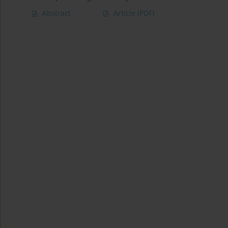
Abstract
Article
(PDF)