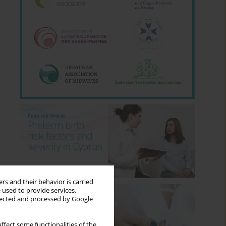
rs and their behavior is carried
 used to provide services,
llected and processed by Google
ffect some functionalities of the