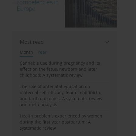
Most read
Month
Year
Cannabis use during pregnancy and its
effect on the fetus, newborn and later
childhood: A systematic review
The role of antenatal education on
maternal self-efficacy, fear of childbirth,
and birth outcomes: A systematic review
and meta-analysis
Health problems experienced by women
during the first year postpartum: A
systematic review