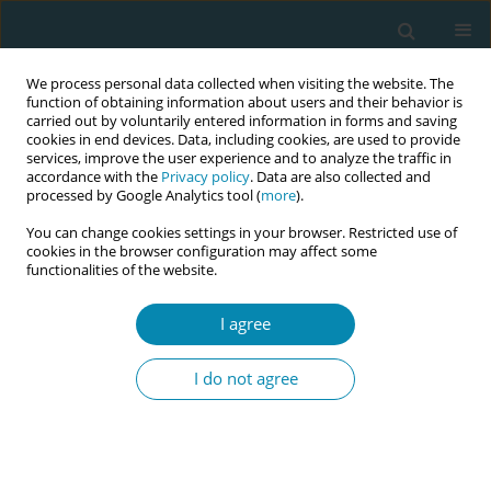
We process personal data collected when visiting the website. The
function of obtaining information about users and their behavior is
carried out by voluntarily entered information in forms and saving
cookies in end devices. Data, including cookies, are used to provide
services, improve the user experience and to analyze the traffic in
accordance with the
Privacy policy
. Data are also collected and
processed by Google Analytics tool (
more
).
You can change cookies settings in your browser. Restricted use of
Author
Victoria Lindblad
cookies in the browser configuration may affect some
functionalities of the website.
RESEARCH PAPER
Primiparous women differ from
I agree
multiparous women after early
discharge regarding breastfeeding, anxiety, and
I do not agree
insecurity: A prospective cohort study
Victoria Lindblad
,
Dorte Melgaard
,
Kristine L. Jensen
,
Anya Eidhammer
,
Signe Westmark
,
Kristian H. Kragholm
,
Ditte Gommesen
Eur J Midwifery 2022;6(March):12