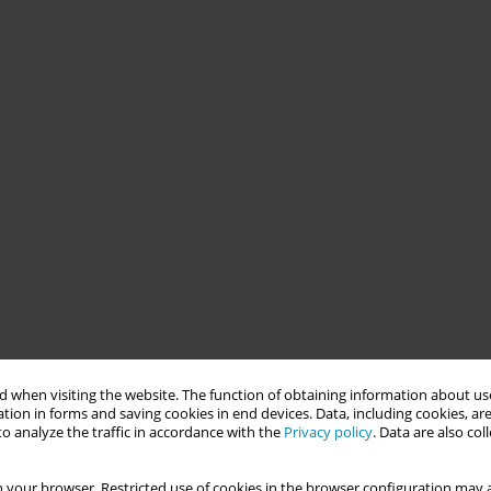
 when visiting the website. The function of obtaining information about use
tion in forms and saving cookies in end devices. Data, including cookies, are
o analyze the traffic in accordance with the
Privacy policy
. Data are also co
 your browser. Restricted use of cookies in the browser configuration may a