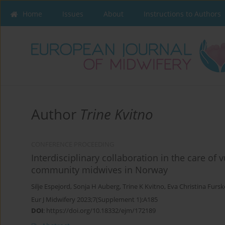
Home
Issues
About
Instructions to Authors
Author
Trine Kvitno
CONFERENCE PROCEEDING
Interdisciplinary collaboration in the care o
community midwives in Norway
Silje Espejord
,
Sonja H Auberg
,
Trine K Kvitno
,
Eva Christina Fursk
Eur J Midwifery 2023;7(Supplement 1):A185
DOI
:
https://doi.org/10.18332/ejm/172189