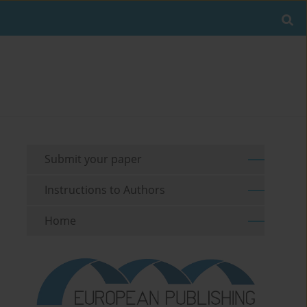
Submit your paper
Instructions to Authors
Home