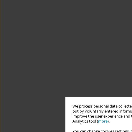
We process personal data collected
out by voluntarily entered informa
improve the user experience and t
Analytics tool (
more
).
You can change cookies settings in