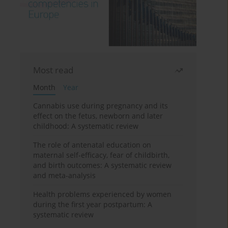
Most read
Month
Year
Cannabis use during pregnancy and its
effect on the fetus, newborn and later
childhood: A systematic review
The role of antenatal education on
maternal self-efficacy, fear of childbirth,
and birth outcomes: A systematic review
and meta-analysis
Health problems experienced by women
during the first year postpartum: A
systematic review