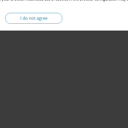
I do not agree