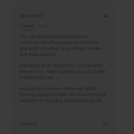
Most cited
3 years
Year
The role of antenatal education on
maternal self-efficacy, fear of childbirth,
and birth outcomes: A systematic review
and meta-analysis
Improving birth experiences and provider
interactions: Expert opinion on critical links
in Maternity care
Associations between maternal health
literacy, neonatal health and breastfeeding
outcomes in the early postpartum period
Indexes