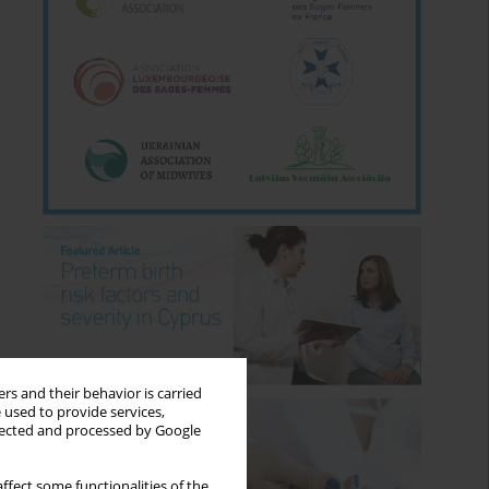
rs and their behavior is carried
 used to provide services,
llected and processed by Google
ffect some functionalities of the