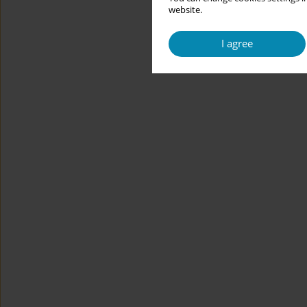
website.
I agree