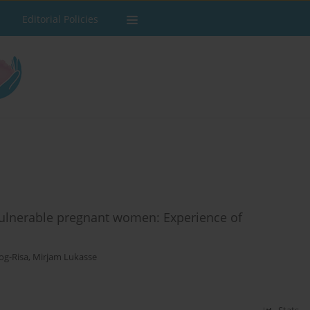
Editorial Policies
f vulnerable pregnant women: Experience of
og-Risa
,
Mirjam Lukasse