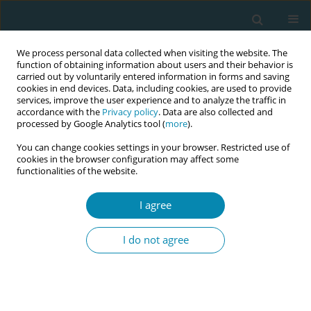
We process personal data collected when visiting the website. The
function of obtaining information about users and their behavior is
carried out by voluntarily entered information in forms and saving
cookies in end devices. Data, including cookies, are used to provide
services, improve the user experience and to analyze the traffic in
accordance with the
Privacy policy
. Data are also collected and
processed by Google Analytics tool (
more
).
You can change cookies settings in your browser. Restricted use of
Author
Syed Ala
cookies in the browser configuration may affect some
functionalities of the website.
RESEARCH PAPER
I agree
Reasons for presenting to antenatal
care clinics in a sample of Pakistani
I do not agree
women and their knowledge of WHO antenatal
care package
Syed H. Ala
,
Samia Husain
,
Saba Hussain
Eur J Midwifery 2021;5(October):43