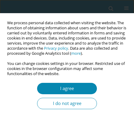
We process personal data collected when visiting the website. The
function of obtaining information about users and their behavior is
carried out by voluntarily entered information in forms and saving
cookies in end devices. Data, including cookies, are used to provide
services, improve the user experience and to analyze the traffic in
accordance with the
Privacy policy
. Data are also collected and
processed by Google Analytics tool (
more
).
You can change cookies settings in your browser. Restricted use of
Author
Sue Way
cookies in the browser configuration may affect some
functionalities of the website.
METHODOLOGY PAPER
I agree
Why use Appreciative Inquiry?
Lessons learned during COVID-19 in a
I do not agree
UK maternity service
Rachel Arnold
,
Clare Gordon
,
Edwin van Teijlingen
,
Sue Way
,
Preeti
Mahato
Eur J Midwifery 2022;6(May):28