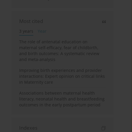
Most cited
3 years
Year
The role of antenatal education on
maternal self-efficacy, fear of childbirth,
and birth outcomes: A systematic review
and meta-analysis
Improving birth experiences and provider
interactions: Expert opinion on critical links
in Maternity care
Associations between maternal health
literacy, neonatal health and breastfeeding
outcomes in the early postpartum period
Indexes