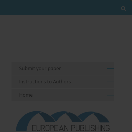
Submit your paper
Instructions to Authors
Home