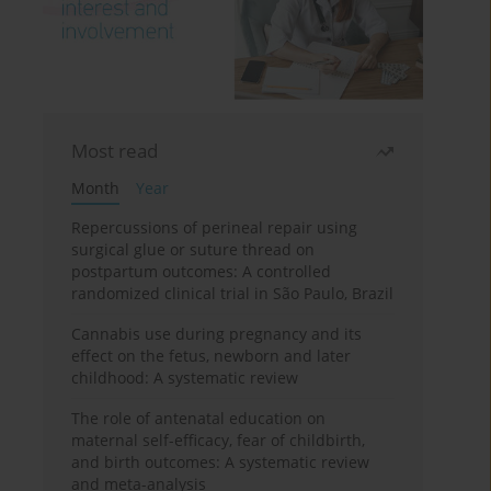
Most read
Month
Year
Repercussions of perineal repair using
surgical glue or suture thread on
postpartum outcomes: A controlled
randomized clinical trial in São Paulo, Brazil
Cannabis use during pregnancy and its
effect on the fetus, newborn and later
childhood: A systematic review
The role of antenatal education on
maternal self-efficacy, fear of childbirth,
and birth outcomes: A systematic review
and meta-analysis