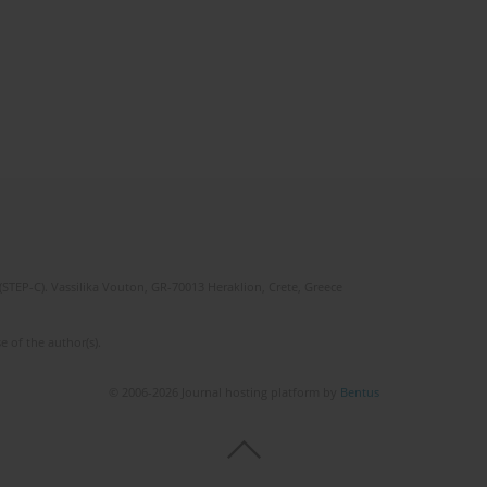
(STEP-C). Vassilika Vouton, GR-70013 Heraklion, Crete, Greece
e of the author(s).
© 2006-2026 Journal hosting platform by
Bentus