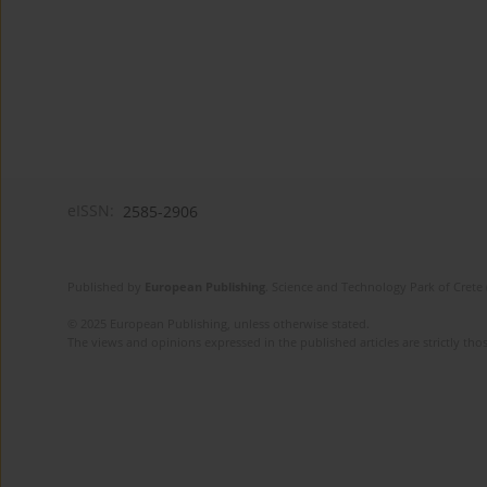
eISSN:
2585-2906
Published by
European Publishing
. Science and Technology Park of Crete 
© 2025 European Publishing, unless otherwise stated.
The views and opinions expressed in the published articles are strictly thos