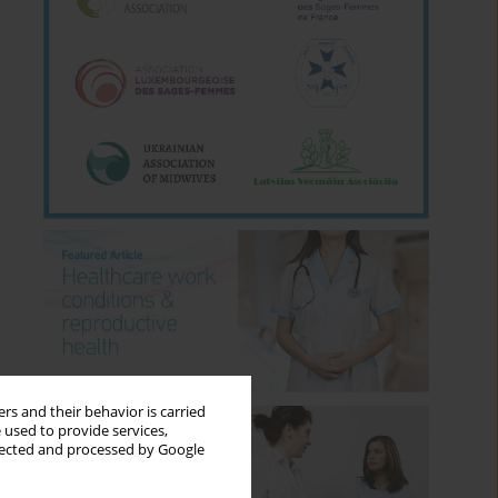
rs and their behavior is carried
 used to provide services,
llected and processed by Google