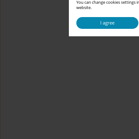
You can change cookies settings in
website.
I agree