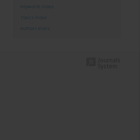
Keywords index
Topics index
Authors index