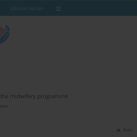
Editorial Policies
n the midwifery programme
esen
Stats