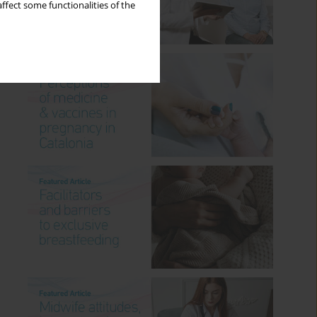
ffect some functionalities of the