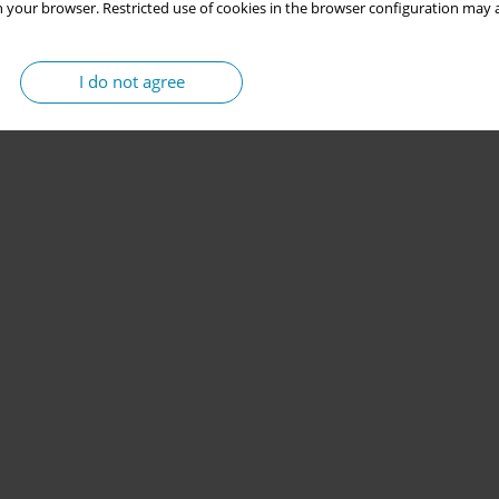
 your browser. Restricted use of cookies in the browser configuration may a
I do not agree