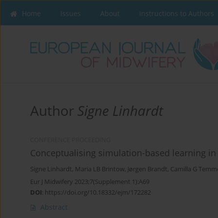
Home
Issues
About
Instructions to Authors
Author
Signe Linhardt
CONFERENCE PROCEEDING
Conceptualising simulation-based learning i
Signe Linhardt
,
Maria LB Brintow
,
Jørgen Brandt
,
Camilla G Temm
Eur J Midwifery 2023;7(Supplement 1):A69
DOI
:
https://doi.org/10.18332/ejm/172282
Abstract