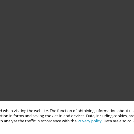
 when visiting the website. The function of obtaining information about use
tion in forms and saving cookies in end devices. Data, including cookies, are
o analyze the traffic in accordance with the
Privacy policy
. Data are also co