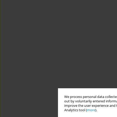
We process personal data collected
out by voluntarily entered informa
improve the user experience and t
Analytics tool (
more
).