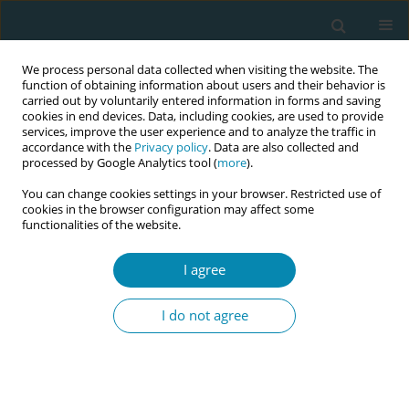
We process personal data collected when visiting the website. The
function of obtaining information about users and their behavior is
carried out by voluntarily entered information in forms and saving
cookies in end devices. Data, including cookies, are used to provide
services, improve the user experience and to analyze the traffic in
accordance with the
Privacy policy
. Data are also collected and
processed by Google Analytics tool (
more
).
You can change cookies settings in your browser. Restricted use of
Author
Seher Arık
cookies in the browser configuration may affect some
functionalities of the website.
CONFERENCE PROCEEDING
I agree
Natural birth practices from evidence to fact in
the light of 2023 ICM theme
I do not agree
Seher Arık
Eur J Midwifery 2023;7(Supplement 1):A158
DOI
:
https://doi.org/10.18332/ejm/172497
Stats