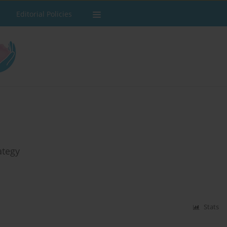
Editorial Policies
ategy
Stats