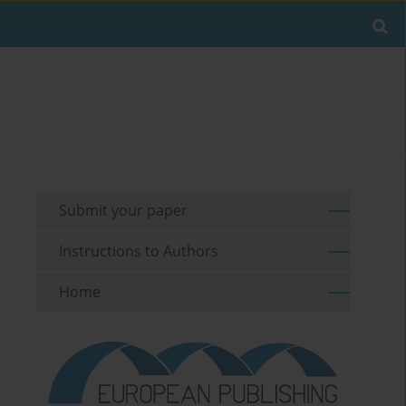
Submit your paper
Instructions to Authors
Home