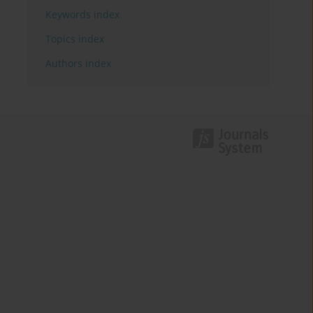
Keywords index
Topics index
Authors index