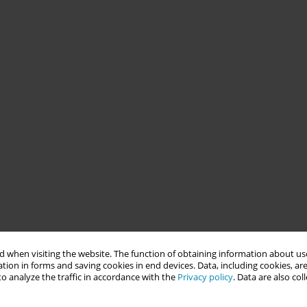
 when visiting the website. The function of obtaining information about use
tion in forms and saving cookies in end devices. Data, including cookies, are
o analyze the traffic in accordance with the
Privacy policy
. Data are also co