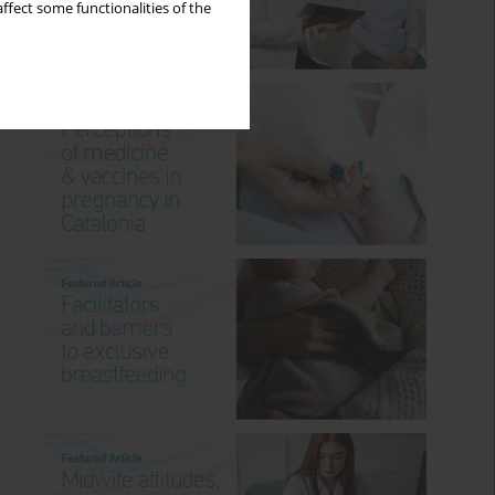
ffect some functionalities of the