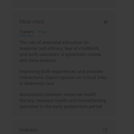
Most cited
3 years
Year
The role of antenatal education on
maternal self-efficacy, fear of childbirth,
and birth outcomes: A systematic review
and meta-analysis
Improving birth experiences and provider
interactions: Expert opinion on critical links
in Maternity care
Associations between maternal health
literacy, neonatal health and breastfeeding
outcomes in the early postpartum period
Indexes