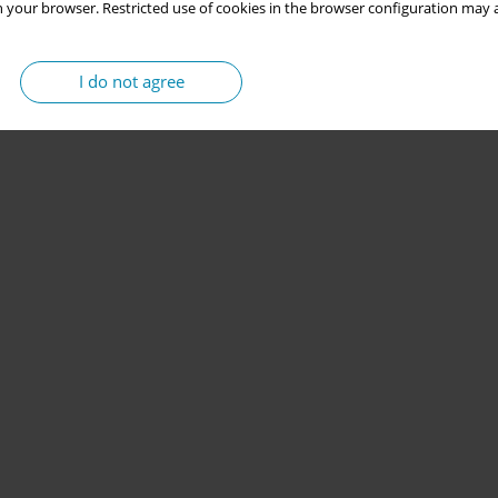
 your browser. Restricted use of cookies in the browser configuration may a
I do not agree