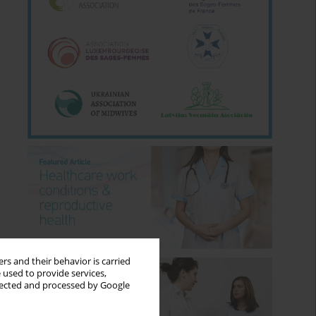
rs and their behavior is carried
 used to provide services,
llected and processed by Google