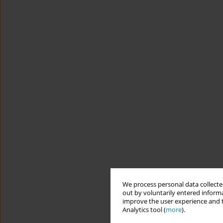
We process personal data collected
out by voluntarily entered informa
improve the user experience and t
Analytics tool (
more
).