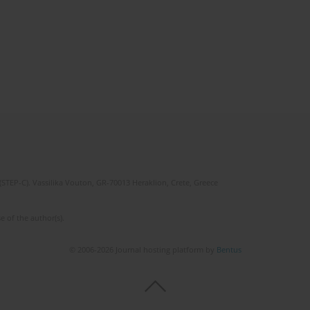
(STEP-C). Vassilika Vouton, GR-70013 Heraklion, Crete, Greece
e of the author(s).
© 2006-2026 Journal hosting platform by
Bentus