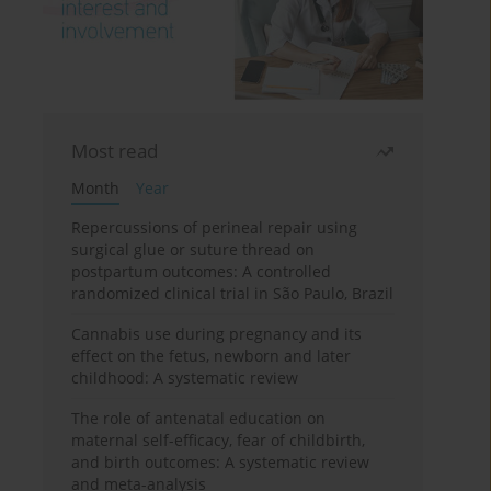
Most read
Month
Year
Repercussions of perineal repair using
surgical glue or suture thread on
postpartum outcomes: A controlled
randomized clinical trial in São Paulo, Brazil
Cannabis use during pregnancy and its
effect on the fetus, newborn and later
childhood: A systematic review
The role of antenatal education on
maternal self-efficacy, fear of childbirth,
and birth outcomes: A systematic review
and meta-analysis