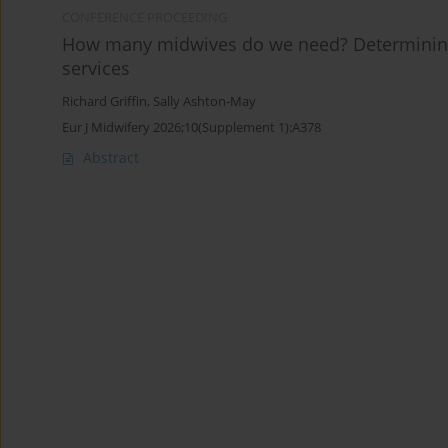
CONFERENCE PROCEEDING
How many midwives do we need? Determining 
services
Richard Griffin
,
Sally Ashton-May
Eur J Midwifery 2026;10(Supplement 1):A378
Abstract