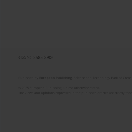
eISSN:
2585-2906
Published by
European Publishing
. Science and Technology Park of Crete 
© 2025 European Publishing, unless otherwise stated.
The views and opinions expressed in the published articles are strictly thos