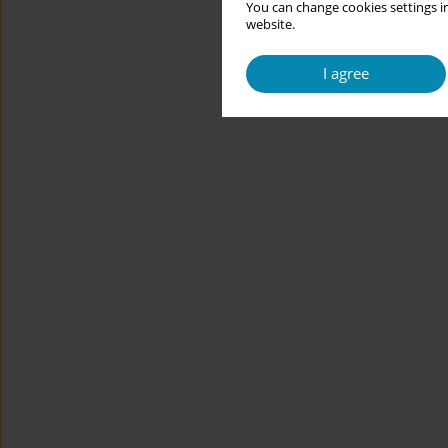
You can change cookies settings in
website.
I agree