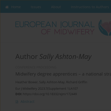
Home
Issues
About
Instructions to Authors
Author
Sally Ashton-May
CONFERENCE PROCEEDING
Midwifery degree apprentices – a national str
Heather Bower
,
Sally Ashton-May
,
Richard Griffin
Eur J Midwifery 2023;7(Supplement 1):A107
DOI
:
https://doi.org/10.18332/ejm/172449
Abstract