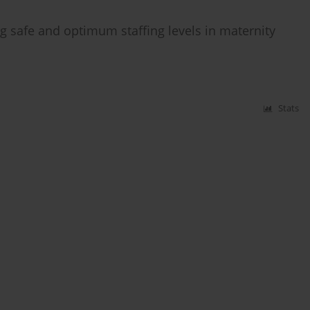
safe and optimum staffing levels in maternity
Stats