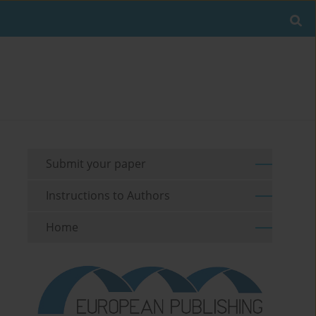
Submit your paper
Instructions to Authors
Home