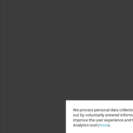
We process personal data collected
out by voluntarily entered informa
improve the user experience and t
Analytics tool (
more
).