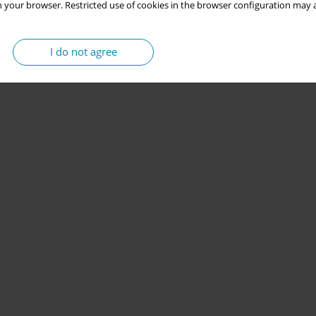
 your browser. Restricted use of cookies in the browser configuration may a
I do not agree