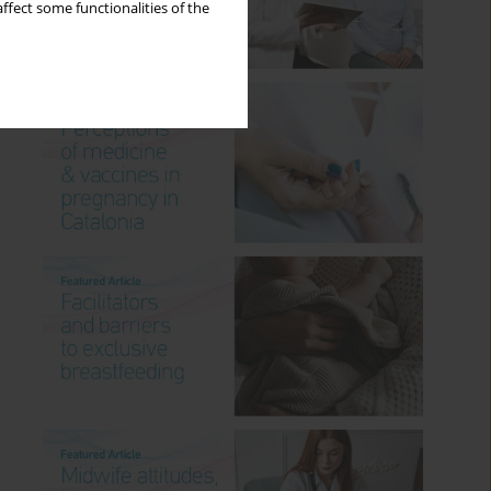
ffect some functionalities of the