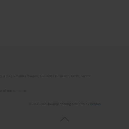
(STEP-C). Vassilika Vouton, GR-70013 Heraklion, Crete, Greece
e of the author(s).
© 2006-2026 Journal hosting platform by
Bentus