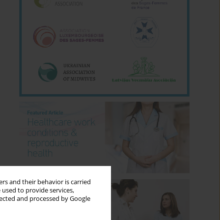
rs and their behavior is carried
 used to provide services,
llected and processed by Google