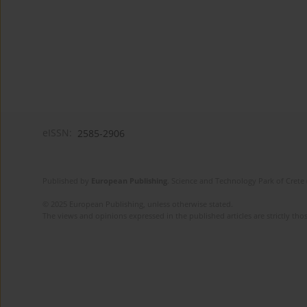
eISSN:
2585-2906
Published by
European Publishing
. Science and Technology Park of Crete 
© 2025 European Publishing, unless otherwise stated.
The views and opinions expressed in the published articles are strictly thos