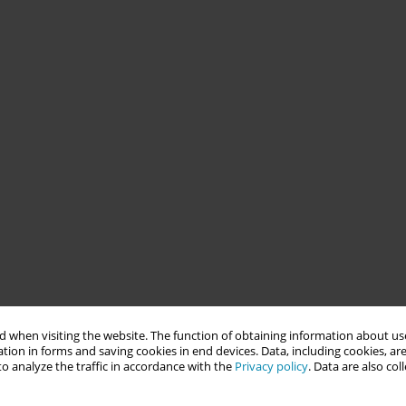
 when visiting the website. The function of obtaining information about use
tion in forms and saving cookies in end devices. Data, including cookies, are
o analyze the traffic in accordance with the
Privacy policy
. Data are also co