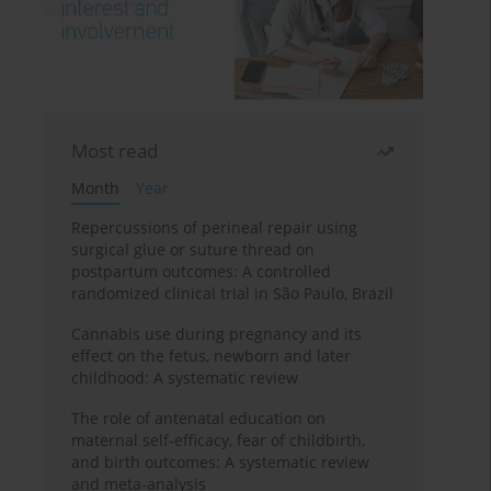
Most read
Month
Year
Repercussions of perineal repair using
surgical glue or suture thread on
postpartum outcomes: A controlled
randomized clinical trial in São Paulo, Brazil
Cannabis use during pregnancy and its
effect on the fetus, newborn and later
childhood: A systematic review
The role of antenatal education on
maternal self-efficacy, fear of childbirth,
and birth outcomes: A systematic review
and meta-analysis