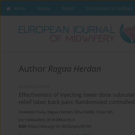
Home
Issues
About
Instructions to Authors
Author
Ragaa Herdan
RESEARCH PAPER
Effectiveness of injecting lower dose subcutan
relief labor back pain: Randomized controlled 
Howieda Fouly
,
Ragaa Herdan
,
Dina Habib
,
Chao Yeh
Eur J Midwifery 2018;2(March):3
DOI
:
https://doi.org/10.18332/ejm/85793