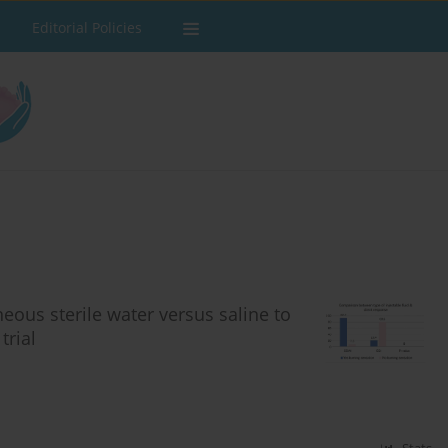
Editorial Policies
eous sterile water versus saline to
trial