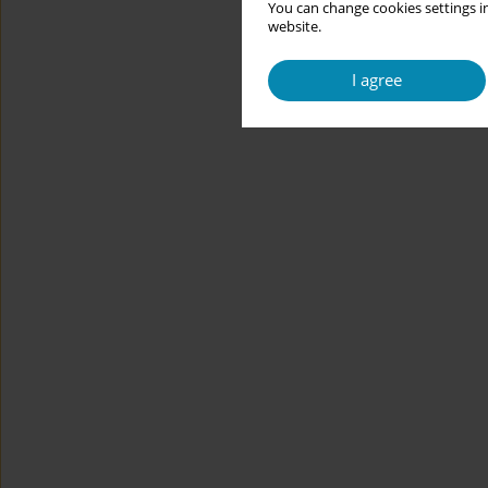
You can change cookies settings in
website.
I agree