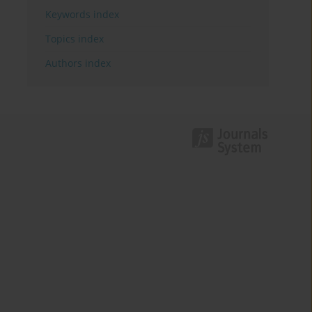
Keywords index
Topics index
Authors index