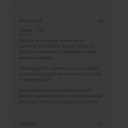
Most cited
3 years
Year
The role of antenatal education on
maternal self-efficacy, fear of childbirth,
and birth outcomes: A systematic review
and meta-analysis
Improving birth experiences and provider
interactions: Expert opinion on critical links
in Maternity care
Associations between maternal health
literacy, neonatal health and breastfeeding
outcomes in the early postpartum period
Indexes