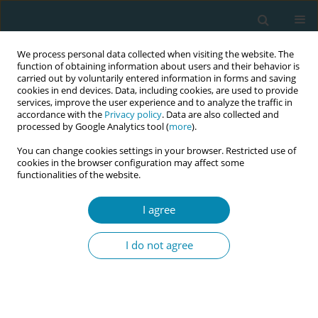
We process personal data collected when visiting the website. The
function of obtaining information about users and their behavior is
carried out by voluntarily entered information in forms and saving
cookies in end devices. Data, including cookies, are used to provide
services, improve the user experience and to analyze the traffic in
accordance with the
Privacy policy
. Data are also collected and
processed by Google Analytics tool (
more
).
You can change cookies settings in your browser. Restricted use of
Author
Pien Offerhaus
cookies in the browser configuration may affect some
functionalities of the website.
RESEARCH PAPER
I agree
Knowledge and skills used for clinical
decision-making on childbirth
I do not agree
interventions: A qualitative study among
midwives in the Netherlands
Dirkje C. Zondag
,
Tamar M. van Haaren-Ten Haken
,
Pien M. Offerhaus
,
Veronique Y. F. Maas
,
Marianne J. Nieuwenhuijze