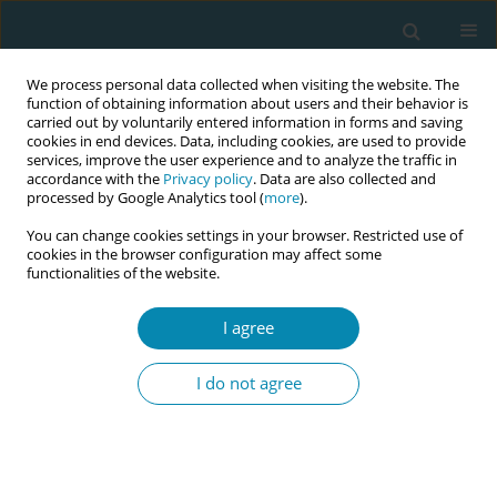
We process personal data collected when visiting the website. The
function of obtaining information about users and their behavior is
carried out by voluntarily entered information in forms and saving
cookies in end devices. Data, including cookies, are used to provide
services, improve the user experience and to analyze the traffic in
accordance with the
Privacy policy
. Data are also collected and
processed by Google Analytics tool (
more
).
You can change cookies settings in your browser. Restricted use of
Author
Paola Oras
cookies in the browser configuration may affect some
functionalities of the website.
RESEARCH PAPER
I agree
Umbilical cord clamping and
management of the third stage of
I do not agree
labor: A telephone-survey describing Swedish
midwives’ clinical practice
Manuela Isacson
,
Li Thies-Lagergren
,
Paola Oras
,
Lena Hellström-
Westas
,
Ola Andersson