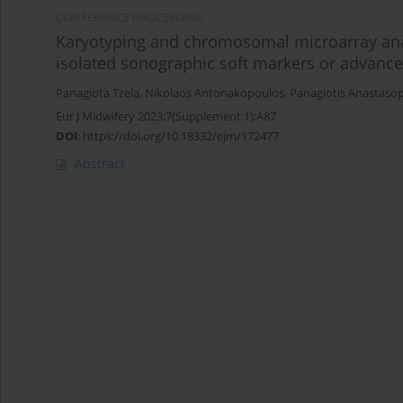
CONFERENCE PROCEEDING
Karyotyping and chromosomal microarray ana
isolated sonographic soft markers or advanc
Panagiota Tzela
,
Nikolaos Antonakopoulos
,
Panagiotis Anastaso
Eur J Midwifery 2023;7(Supplement 1):A87
DOI
:
https://doi.org/10.18332/ejm/172477
Abstract