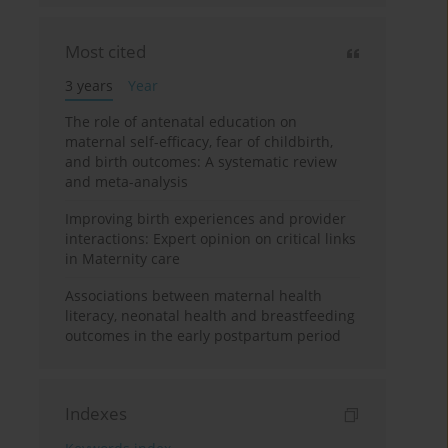
Most cited
3 years
Year
The role of antenatal education on
maternal self-efficacy, fear of childbirth,
and birth outcomes: A systematic review
and meta-analysis
Improving birth experiences and provider
interactions: Expert opinion on critical links
in Maternity care
Associations between maternal health
literacy, neonatal health and breastfeeding
outcomes in the early postpartum period
Indexes