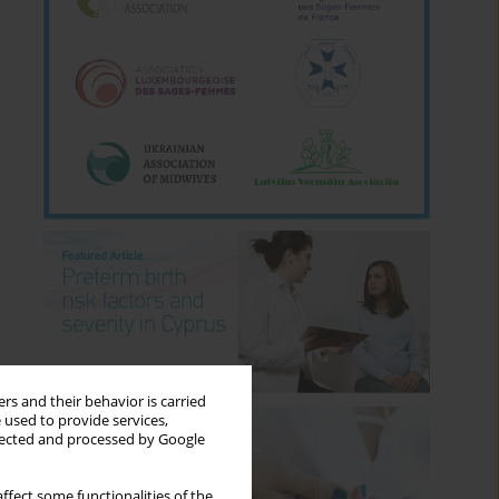
rs and their behavior is carried
 used to provide services,
llected and processed by Google
ffect some functionalities of the