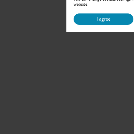
website.
I agree