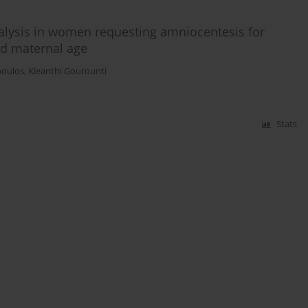
lysis in women requesting amniocentesis for
ed maternal age
poulos
,
Kleanthi Gourounti
Stats