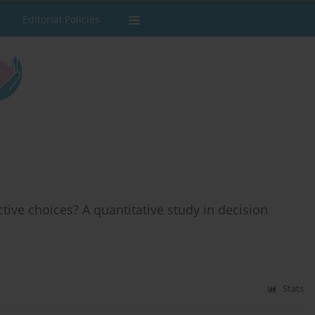
Editorial Policies
ctive choices? A quantitative study in decision
Stats