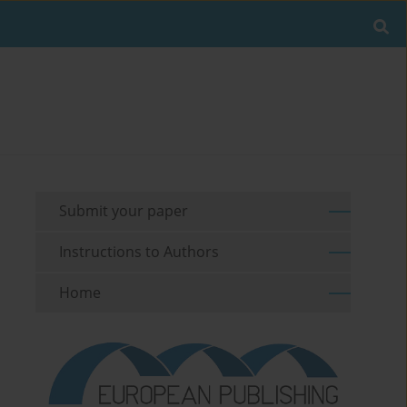
Submit your paper
Instructions to Authors
Home