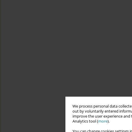
We process personal data collected
out by voluntarily entered informa
improve the user experience and t
Analytics tool (
more
).
You can change cookies settings in