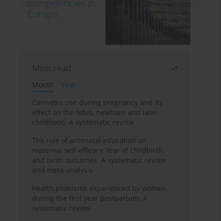
Most read
Month
Year
Cannabis use during pregnancy and its
effect on the fetus, newborn and later
childhood: A systematic review
The role of antenatal education on
maternal self-efficacy, fear of childbirth,
and birth outcomes: A systematic review
and meta-analysis
Health problems experienced by women
during the first year postpartum: A
systematic review