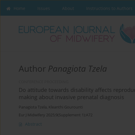
Home
Issues
About
Instructions to Authors
Author
Panagiota Tzela
CONFERENCE PROCEEDING
Do attitude towards disability affects reprodu
making about invasive prenatal diagnosis
Panagiota Tzela
,
Kleanthi Gourounti
Eur J Midwifery 2025;9(Supplement 1):A72
Abstract