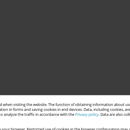
 when visiting the website. The function of obtaining information about use
tion in forms and saving cookies in end devices. Data, including cookies, are
o analyze the traffic in accordance with the
Privacy policy
. Data are also co
 your browser. Restricted use of cookies in the browser configuration may a