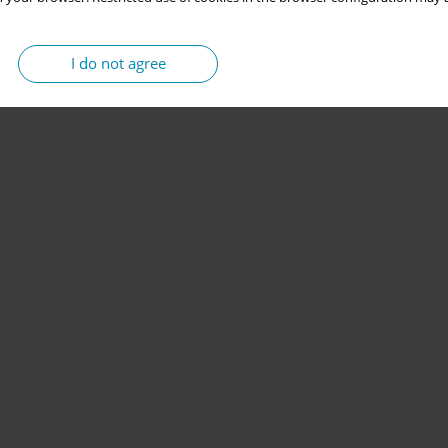
I do not agree