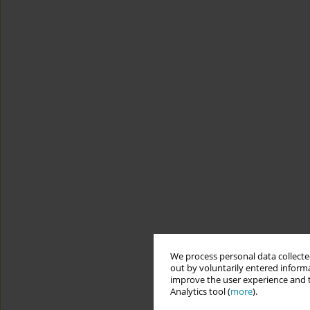
We process personal data collected
out by voluntarily entered informa
improve the user experience and t
Analytics tool (
more
).