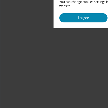
You can change cookies settings in
website.
I agree