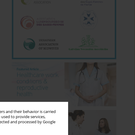
rs and their behavior is carried
 used to provide services,
llected and processed by Google