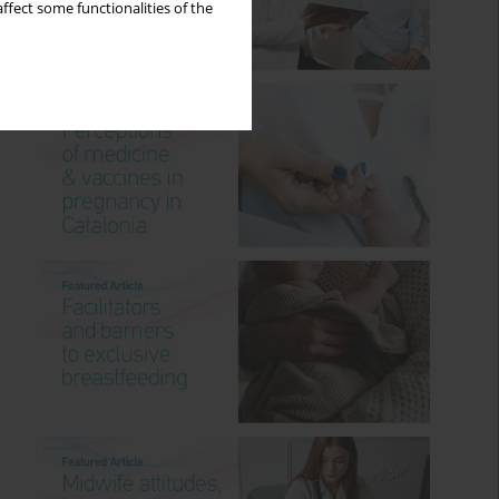
ffect some functionalities of the