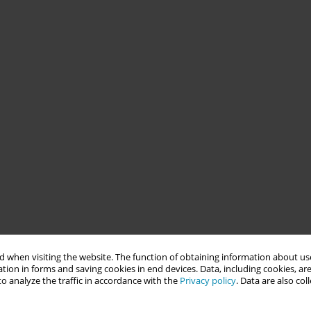
 when visiting the website. The function of obtaining information about use
tion in forms and saving cookies in end devices. Data, including cookies, are
o analyze the traffic in accordance with the
Privacy policy
. Data are also co