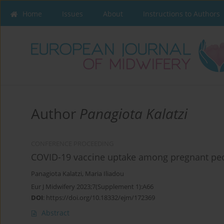
Home
Issues
About
Instructions to Authors
Author
Panagiota Kalatzi
CONFERENCE PROCEEDING
COVID-19 vaccine uptake among pregnant peo
Panagiota Kalatzi
,
Maria Iliadou
Eur J Midwifery 2023;7(Supplement 1):A66
DOI
:
https://doi.org/10.18332/ejm/172369
Abstract