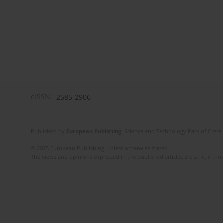
eISSN:
2585-2906
Published by
European Publishing
. Science and Technology Park of Crete 
© 2025 European Publishing, unless otherwise stated.
The views and opinions expressed in the published articles are strictly thos