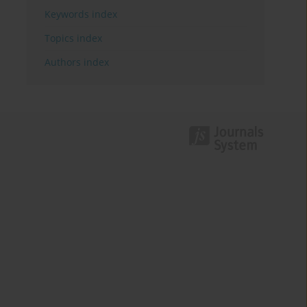
Keywords index
Topics index
Authors index