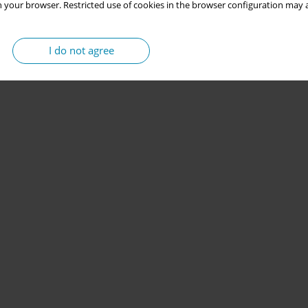
 your browser. Restricted use of cookies in the browser configuration may a
I do not agree