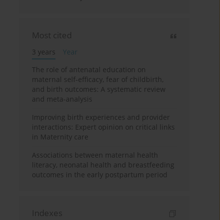
Most cited
3 years
Year
The role of antenatal education on
maternal self-efficacy, fear of childbirth,
and birth outcomes: A systematic review
and meta-analysis
Improving birth experiences and provider
interactions: Expert opinion on critical links
in Maternity care
Associations between maternal health
literacy, neonatal health and breastfeeding
outcomes in the early postpartum period
Indexes