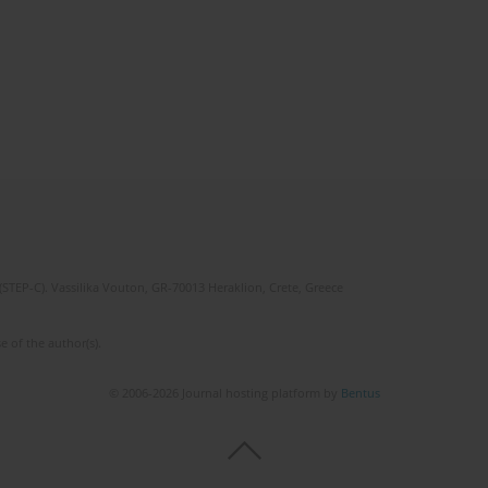
(STEP-C). Vassilika Vouton, GR-70013 Heraklion, Crete, Greece
e of the author(s).
© 2006-2026 Journal hosting platform by
Bentus