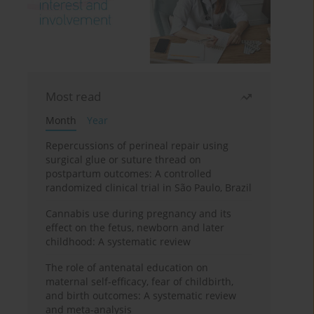
Most read
Month
Year
Repercussions of perineal repair using
surgical glue or suture thread on
postpartum outcomes: A controlled
randomized clinical trial in São Paulo, Brazil
Cannabis use during pregnancy and its
effect on the fetus, newborn and later
childhood: A systematic review
The role of antenatal education on
maternal self-efficacy, fear of childbirth,
and birth outcomes: A systematic review
and meta-analysis