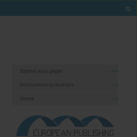
Submit your paper
Instructions to Authors
Home