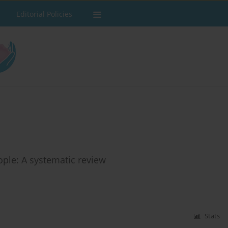
Editorial Policies
ple: A systematic review
Stats