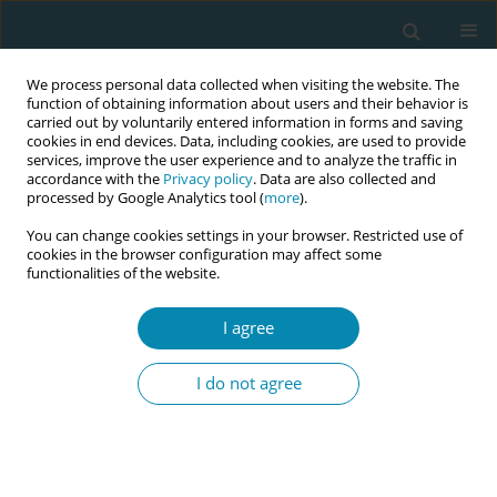
We process personal data collected when visiting the website. The
function of obtaining information about users and their behavior is
carried out by voluntarily entered information in forms and saving
cookies in end devices. Data, including cookies, are used to provide
services, improve the user experience and to analyze the traffic in
accordance with the
Privacy policy
. Data are also collected and
processed by Google Analytics tool (
more
).
You can change cookies settings in your browser. Restricted use of
Author
Pam Smith
cookies in the browser configuration may affect some
functionalities of the website.
RESEARCH PAPER
I agree
The influence of emotional labor and
emotional intelligence on cesarean
I do not agree
section decision-making among midwives and
obstetricians in Kosovo: A cross-sectional study
using conjoint analysis
Besarta Taganoviq
,
Pam Smith
,
Mateja Lorber
,
Ilir Hoxha