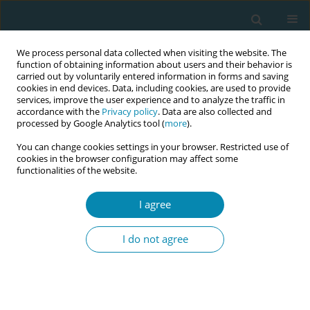
We process personal data collected when visiting the website. The
function of obtaining information about users and their behavior is
carried out by voluntarily entered information in forms and saving
cookies in end devices. Data, including cookies, are used to provide
services, improve the user experience and to analyze the traffic in
accordance with the
Privacy policy
. Data are also collected and
processed by Google Analytics tool (
more
).
You can change cookies settings in your browser. Restricted use of
Author
Nikolaos Antonakopoulos
cookies in the browser configuration may affect some
functionalities of the website.
CONFERENCE PROCEEDING
I agree
Karyotyping and chromosomal microarray
analysis in women requesting amniocentesis for
I do not agree
isolated sonographic soft markers or advanced
maternal age
Panagiota Tzela
,
Nikolaos Antonakopoulos
,
Panagiotis
Anastasopoulos
,
Kleanthi Gourounti