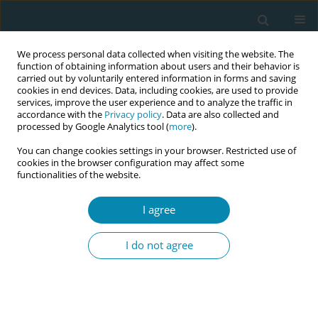
We process personal data collected when visiting the website. The
function of obtaining information about users and their behavior is
carried out by voluntarily entered information in forms and saving
cookies in end devices. Data, including cookies, are used to provide
services, improve the user experience and to analyze the traffic in
accordance with the
Privacy policy
. Data are also collected and
processed by Google Analytics tool (
more
).
You can change cookies settings in your browser. Restricted use of
Author
Niels Obel
cookies in the browser configuration may affect some
functionalities of the website.
CONFERENCE PROCEEDING
I agree
Use of antiretroviral therapy in pregnancy and
association with birth outcome among women
I do not agree
with HIV in Denmark: A nationwide, population-
based cohort study
Ellen Moseholm
,
Terese L Katzenstein
,
Gitte Pedersen
,
Isik S Johansen
,
Lisa S Wienecke
,
Merete Storgaard
,
Niels Obel
,
Nina Weis