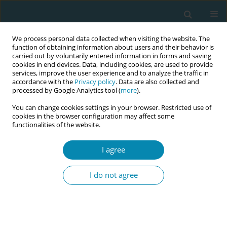
We process personal data collected when visiting the website. The
function of obtaining information about users and their behavior is
carried out by voluntarily entered information in forms and saving
cookies in end devices. Data, including cookies, are used to provide
services, improve the user experience and to analyze the traffic in
accordance with the
Privacy policy
. Data are also collected and
processed by Google Analytics tool (
more
).
You can change cookies settings in your browser. Restricted use of
Author
Nazia AlAmri
cookies in the browser configuration may affect some
functionalities of the website.
RESEARCH PAPER
I agree
The effect of formal fetal movement
counting on maternal psychological
I do not agree
outcomes: A systematic review and meta-
analysis
Nazia AlAmri
,
Valerie Smith
Eur J Midwifery 2022;6(March):10