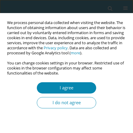
We process personal data collected when visiting the website. The
function of obtaining information about users and their behavior is
carried out by voluntarily entered information in forms and saving
cookies in end devices. Data, including cookies, are used to provide
services, improve the user experience and to analyze the traffic in
accordance with the
Privacy policy
. Data are also collected and
processed by Google Analytics tool (
more
).
You can change cookies settings in your browser. Restricted use of
Author
Nada Gosic
cookies in the browser configuration may affect some
functionalities of the website.
POLICY CASE STUDIES
I agree
Professional and normative
standards in midwifery in six
I do not agree
Southeast European countries: A policy case
study
Nada Gosic
,
Tajana Tomak
Eur J Midwifery 2019;3(October):18