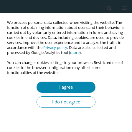
We process personal data collected when visiting the website. The
function of obtaining information about users and their behavior is
carried out by voluntarily entered information in forms and saving
cookies in end devices. Data, including cookies, are used to provide
services, improve the user experience and to analyze the traffic in
accordance with the
Privacy policy
. Data are also collected and
processed by Google Analytics tool (
more
).
You can change cookies settings in your browser. Restricted use of
Author
Nadège Buhagiar
cookies in the browser configuration may affect some
functionalities of the website.
CONFERENCE PROCEEDING
I agree
Exploring the impact of antenatal hypnobirthing
education on tocophobia: a systematised
I do not agree
literature review
Nadège Buhagiar
,
Rita Pace Parascandalo
Eur J Midwifery 2025;9(Supplement 1):A114
Stats