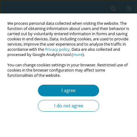
We process personal data collected when visiting the website. The
function of obtaining information about users and their behavior is
carried out by voluntarily entered information in forms and saving
cookies in end devices. Data, including cookies, are used to provide
services, improve the user experience and to analyze the traffic in
accordance with the
Privacy policy
. Data are also collected and
processed by Google Analytics tool (
more
).
You can change cookies settings in your browser. Restricted use of
Author
Michelangela Danza
cookies in the browser configuration may affect some
functionalities of the website.
CONFERENCE PROCEEDING
Membrane sweeping as an induction method
I agree
and women's experiences: A phenomenological
qualitative study
I do not agree
Jessica Preziosi
,
Elena Romano
,
Michelangela Danza
,
Erika
Colagiovanni
,
Silvia Salvi
,
Gloria Anderson
Eur J Midwifery 2025;9(Supplement 1):A11
Stats