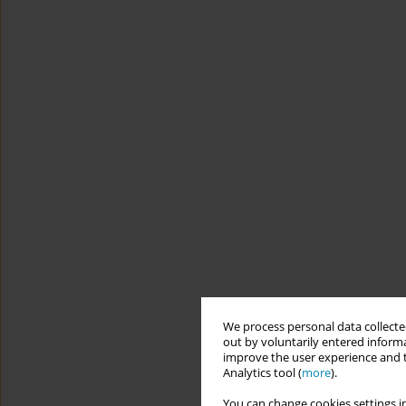
We process personal data collected
out by voluntarily entered informa
improve the user experience and t
Analytics tool (
more
).
You can change cookies settings in