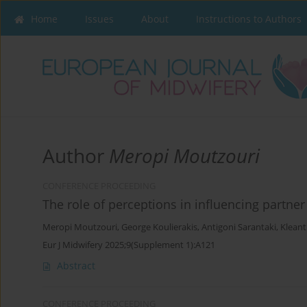
Home
Issues
About
Instructions to Authors
Author
Meropi Moutzouri
CONFERENCE PROCEEDING
The role of perceptions in influencing partner l
Meropi Moutzouri
,
George Koulierakis
,
Antigoni Sarantaki
,
Kleant
Eur J Midwifery 2025;9(Supplement 1):A121
Abstract
CONFERENCE PROCEEDING