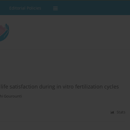
Editorial Policies
ife satisfaction during in vitro fertilization cycles
hi Gourounti
Stats