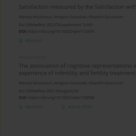
Satisfaction measured by the Satisfaction with 
Meropi Moutzouri
,
Antigoni Sarantaki
,
Kleanthi Gourounti
Eur J Midwifery 2023;7(Supplement 1):A81
DOI
:
https://doi.org/10.18332/ejm/172476
Abstract
REVIEW PAPER
The association of cognitive representations 
experience of infertility and fertility treatmen
Meropi Moutzouri
,
Antigoni Sarantaki
,
Kleanthi Gourounti
Eur J Midwifery 2021;5(August):33
DOI
:
https://doi.org/10.18332/ejm/138598
Abstract
Article
(PDF)