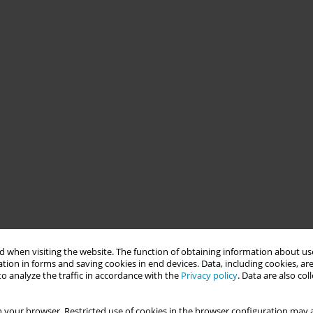
 when visiting the website. The function of obtaining information about use
tion in forms and saving cookies in end devices. Data, including cookies, are
o analyze the traffic in accordance with the
Privacy policy
. Data are also co
 your browser. Restricted use of cookies in the browser configuration may a