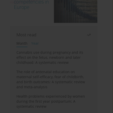
Most read
Month
Year
Cannabis use during pregnancy and its
effect on the fetus, newborn and later
childhood: A systematic review
The role of antenatal education on
maternal self-efficacy, fear of childbirth,
and birth outcomes: A systematic review
and meta-analysis
Health problems experienced by women
during the first year postpartum: A
systematic review