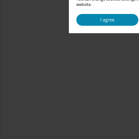
website.
I agree