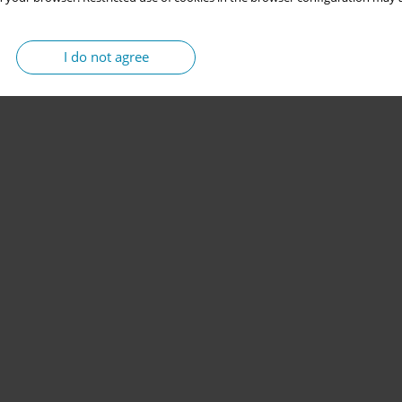
I do not agree