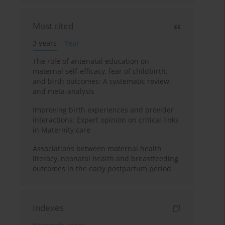
Most cited
3 years
Year
The role of antenatal education on
maternal self-efficacy, fear of childbirth,
and birth outcomes: A systematic review
and meta-analysis
Improving birth experiences and provider
interactions: Expert opinion on critical links
in Maternity care
Associations between maternal health
literacy, neonatal health and breastfeeding
outcomes in the early postpartum period
Indexes