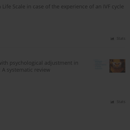
Life Scale in case of the experience of an IVF cycle
Stats
with psychological adjustment in
t: A systematic review
Stats