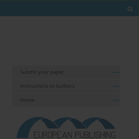
Submit your paper
Instructions to Authors
Home