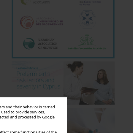
rs and their behavior is carried
 used to provide services,
llected and processed by Google
ffect some functionalities of the