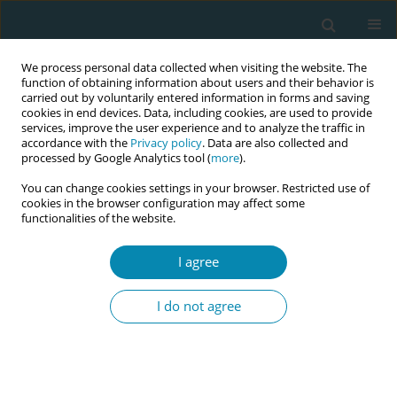
We process personal data collected when visiting the website. The
function of obtaining information about users and their behavior is
carried out by voluntarily entered information in forms and saving
cookies in end devices. Data, including cookies, are used to provide
services, improve the user experience and to analyze the traffic in
accordance with the
Privacy policy
. Data are also collected and
processed by Google Analytics tool (
more
).
You can change cookies settings in your browser. Restricted use of
Author
Megan Cooper
cookies in the browser configuration may affect some
functionalities of the website.
RESEARCH PAPER
The views and perceptions of water
I agree
immersion for labor and birth from
women who had birthed in Australia but had not
I do not agree
used the option
Megan Cooper
,
Jane Warland
Eur J Midwifery 2022;6(August):54