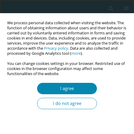
We process personal data collected when visiting the website. The
function of obtaining information about users and their behavior is
carried out by voluntarily entered information in forms and saving
cookies in end devices. Data, including cookies, are used to provide
services, improve the user experience and to analyze the traffic in
accordance with the
Privacy policy
. Data are also collected and
processed by Google Analytics tool (
more
).
You can change cookies settings in your browser. Restricted use of
Author
Marta López Rojano
cookies in the browser configuration may affect some
functionalities of the website.
CONFERENCE PROCEEDING
I agree
Health professionals’ satisfaction in an
interprofessional simulation on labour ward
I do not agree
Esther Crespo-Mirasol
,
Elena González-Plaza
,
Marta López Rojano
,
Sandra Hernández Aguado
,
Beatriz Tena Blanco
,
Ángela Arranz
Betegón
Eur J Midwifery 2023;7(Supplement 1):A165