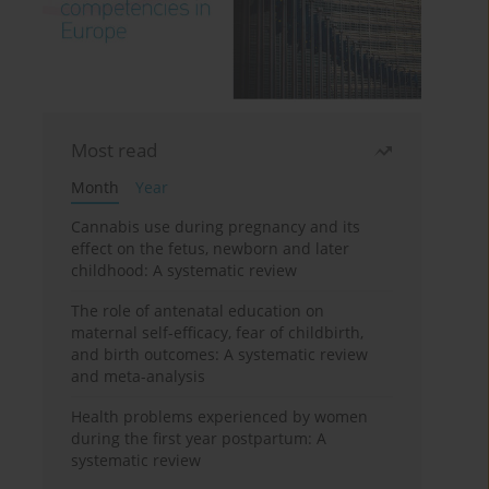
Most read
Month
Year
Cannabis use during pregnancy and its
effect on the fetus, newborn and later
childhood: A systematic review
The role of antenatal education on
maternal self-efficacy, fear of childbirth,
and birth outcomes: A systematic review
and meta-analysis
Health problems experienced by women
during the first year postpartum: A
systematic review