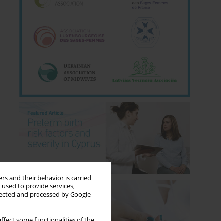
rs and their behavior is carried
 used to provide services,
llected and processed by Google
ffect some functionalities of the