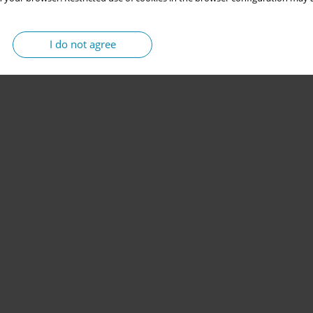
I do not agree