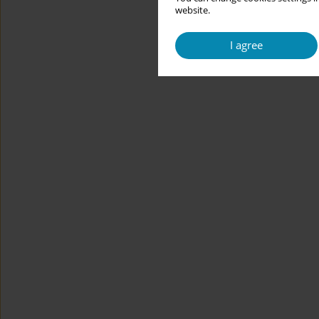
website.
I agree