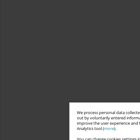
We process personal data collected
out by voluntarily entered informa
improve the user experience and t
Analytics tool (
more
).
You can change cookies settings in