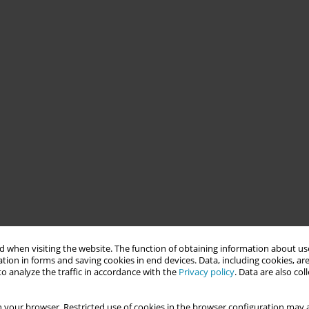
 when visiting the website. The function of obtaining information about use
tion in forms and saving cookies in end devices. Data, including cookies, are
o analyze the traffic in accordance with the
Privacy policy
. Data are also co
 your browser. Restricted use of cookies in the browser configuration may a