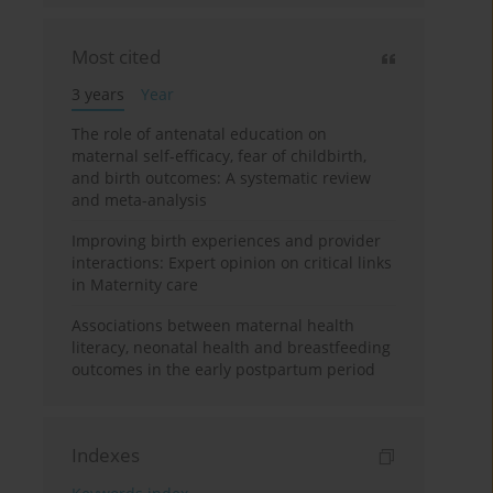
Most cited
3 years
Year
The role of antenatal education on
maternal self-efficacy, fear of childbirth,
and birth outcomes: A systematic review
and meta-analysis
Improving birth experiences and provider
interactions: Expert opinion on critical links
in Maternity care
Associations between maternal health
literacy, neonatal health and breastfeeding
outcomes in the early postpartum period
Indexes