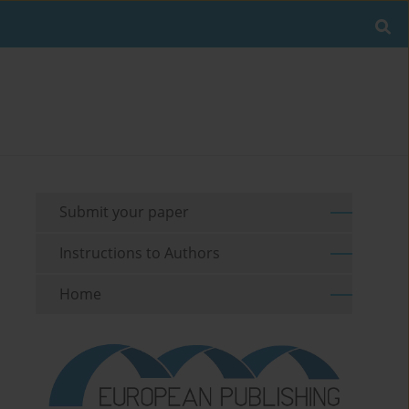
Submit your paper
Instructions to Authors
Home