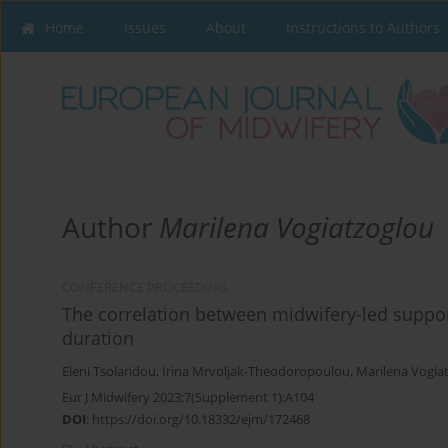
Home
Issues
About
Instructions to Authors
Author
Marilena Vogiatzoglou
CONFERENCE PROCEEDING
The correlation between midwifery-led suppo
duration
Eleni Tsolaridou
,
Irina Mrvoljak-Theodoropoulou
,
Marilena Vogia
Eur J Midwifery 2023;7(Supplement 1):A104
DOI
:
https://doi.org/10.18332/ejm/172468