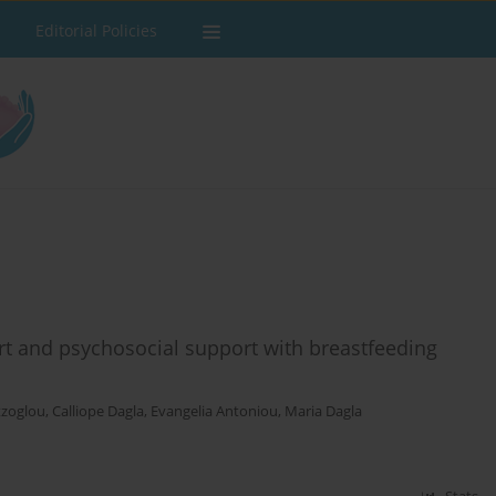
Editorial Policies
rt and psychosocial support with breastfeeding
tzoglou
,
Calliope Dagla
,
Evangelia Antoniou
,
Maria Dagla