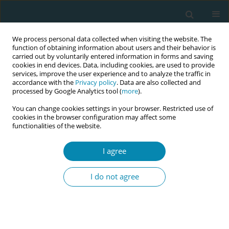
We process personal data collected when visiting the website. The
function of obtaining information about users and their behavior is
carried out by voluntarily entered information in forms and saving
cookies in end devices. Data, including cookies, are used to provide
services, improve the user experience and to analyze the traffic in
accordance with the
Privacy policy
. Data are also collected and
processed by Google Analytics tool (
more
).
You can change cookies settings in your browser. Restricted use of
Author
Marie Bendix Simonsen
cookies in the browser configuration may affect some
functionalities of the website.
RESEARCH PAPER
I agree
Women’s bodily experience of
antenatal breastmilk expression from
I do not agree
34 weeks of gestation: Qualitative results from
the Express-MOM study
Sarah Bjerrum Bentzen
,
Marie Bendix Simonsen
,
Gitte Zachariassen
,
Christina Anne Vinter
,
Kristina Garne Holm