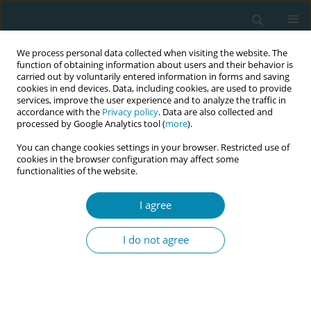
We process personal data collected when visiting the website. The
function of obtaining information about users and their behavior is
carried out by voluntarily entered information in forms and saving
cookies in end devices. Data, including cookies, are used to provide
services, improve the user experience and to analyze the traffic in
accordance with the
Privacy policy
. Data are also collected and
processed by Google Analytics tool (
more
).
You can change cookies settings in your browser. Restricted use of
Author
Marianne Nieuwenhuijze
cookies in the browser configuration may affect some
functionalities of the website.
CONFERENCE PROCEEDING
Midwifery interventions, a concept analysis to
I agree
gain further understanding of the concept
I do not agree
Marianne J Nieuwenhuijze
,
Helga Gottfreðsdóttir
Eur J Midwifery 2023;7(Supplement 1):A183
DOI
:
https://doi.org/10.18332/ejm/172139
Stats