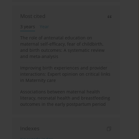
Most cited
3 years
Year
The role of antenatal education on
maternal self-efficacy, fear of childbirth,
and birth outcomes: A systematic review
and meta-analysis
Improving birth experiences and provider
interactions: Expert opinion on critical links
in Maternity care
Associations between maternal health
literacy, neonatal health and breastfeeding
outcomes in the early postpartum period
Indexes