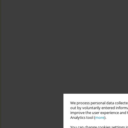
We process personal data collected
out by voluntarily entered informa
improve the user experience and t
Analytics tool (
more
).
You can change cookies settings in