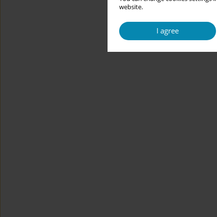
website.
I agree