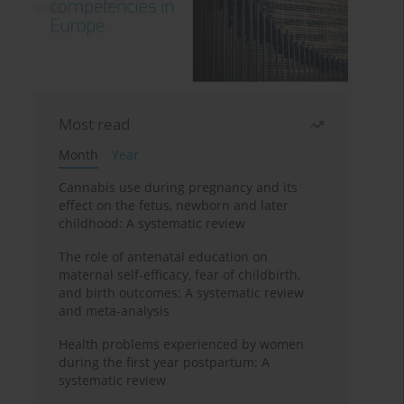
Most read
Month
Year
Cannabis use during pregnancy and its
effect on the fetus, newborn and later
childhood: A systematic review
The role of antenatal education on
maternal self-efficacy, fear of childbirth,
and birth outcomes: A systematic review
and meta-analysis
Health problems experienced by women
during the first year postpartum: A
systematic review