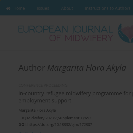
Home
Issues
About
Instructions to Authors
Author
Margarita Flora Akyla
CONFERENCE PROCEEDING
In-country refugee midwifery programme for p
employment support
Margarita Flora Akyla
Eur J Midwifery 2023;7(Supplement 1):A52
DOI
:
https://doi.org/10.18332/ejm/172307