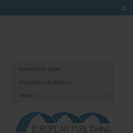
Submit your paper
Instructions to Authors
Home