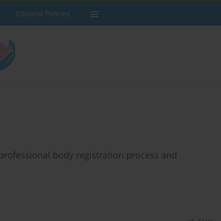
Editorial Policies
rofessional body registration process and