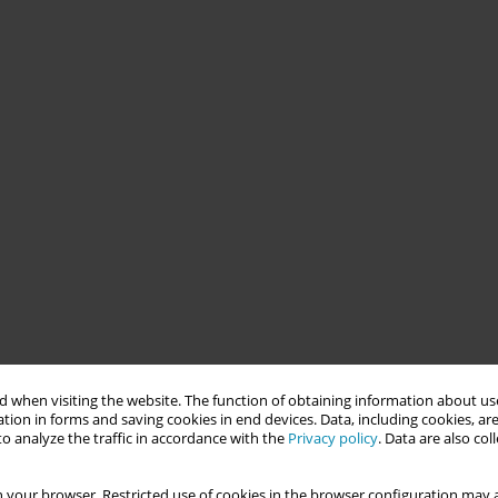
 when visiting the website. The function of obtaining information about use
tion in forms and saving cookies in end devices. Data, including cookies, are
o analyze the traffic in accordance with the
Privacy policy
. Data are also co
 your browser. Restricted use of cookies in the browser configuration may a