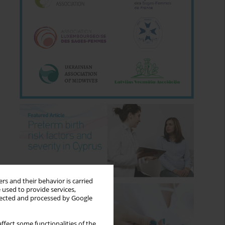
rs and their behavior is carried
 used to provide services,
llected and processed by Google
ffect some functionalities of the