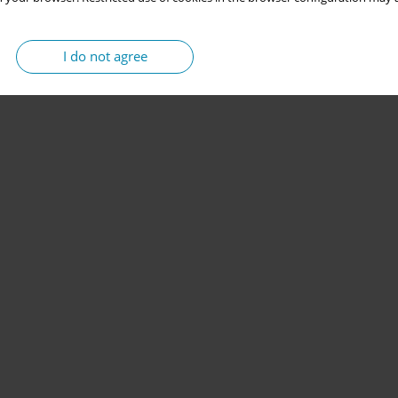
I do not agree