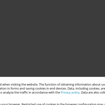
 when visiting the website. The function of obtaining information about use
tion in forms and saving cookies in end devices. Data, including cookies, are
o analyze the traffic in accordance with the
Privacy policy
. Data are also co
 your browser. Restricted use of cookies in the browser configuration may a