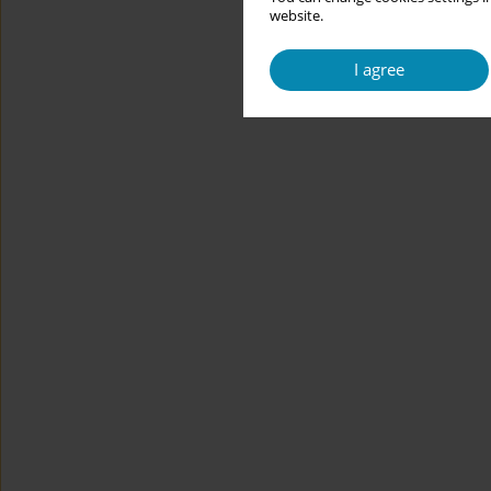
website.
I agree