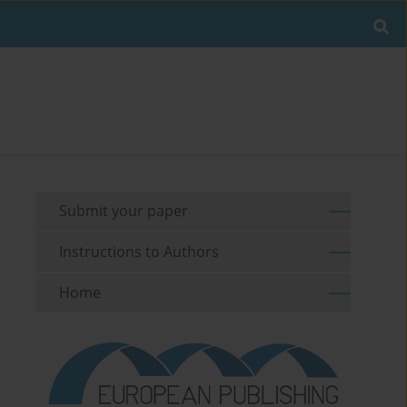
Submit your paper
Instructions to Authors
Home