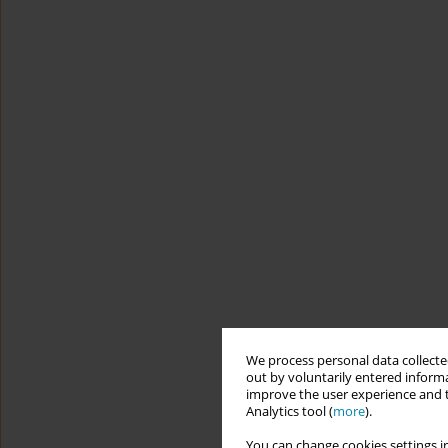
We process personal data collected
out by voluntarily entered informa
improve the user experience and t
Analytics tool (
more
).
You can change cookies settings in