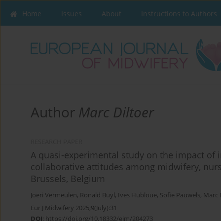
Home
Issues
About
Instructions to Authors
Author
Marc Diltoer
RESEARCH PAPER
A quasi-experimental study on the impact of 
collaborative attitudes among midwifery, nur
Brussels, Belgium
Joeri Vermeulen
,
Ronald Buyl
,
Ives Hubloue
,
Sofie Pauwels
,
Marc 
Eur J Midwifery 2025;9(July):31
DOI
:
https://doi.org/10.18332/ejm/204273