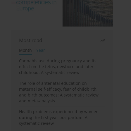
Most read
Month
Year
Cannabis use during pregnancy and its
effect on the fetus, newborn and later
childhood: A systematic review
The role of antenatal education on
maternal self-efficacy, fear of childbirth,
and birth outcomes: A systematic review
and meta-analysis
Health problems experienced by women
during the first year postpartum: A
systematic review