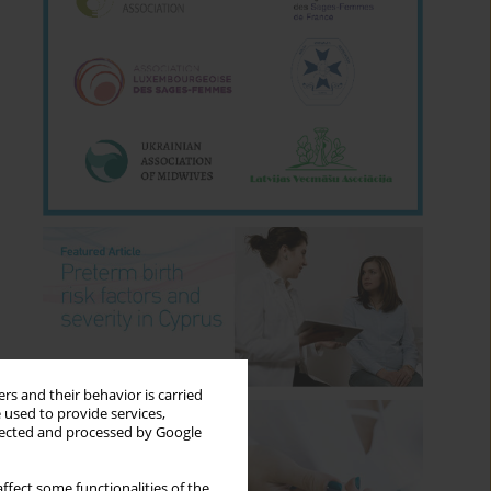
rs and their behavior is carried
 used to provide services,
llected and processed by Google
ffect some functionalities of the