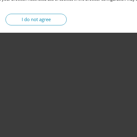
I do not agree