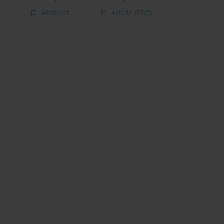
Abstract
Article
(PDF)