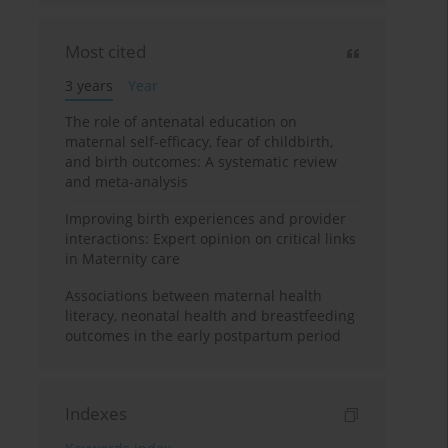
Most cited
3 years
Year
The role of antenatal education on
maternal self-efficacy, fear of childbirth,
and birth outcomes: A systematic review
and meta-analysis
Improving birth experiences and provider
interactions: Expert opinion on critical links
in Maternity care
Associations between maternal health
literacy, neonatal health and breastfeeding
outcomes in the early postpartum period
Indexes