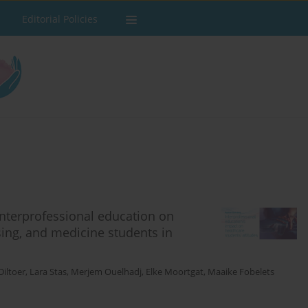
Editorial Policies
interprofessional education on
sing, and medicine students in
Diltoer
,
Lara Stas
,
Merjem Ouelhadj
,
Elke Moortgat
,
Maaike Fobelets