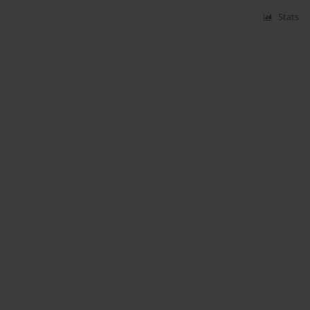
Stats