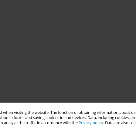
 when visiting the website. The function of obtaining information about use
tion in forms and saving cookies in end devices. Data, including cookies, are
o analyze the traffic in accordance with the
Privacy policy
. Data are also co