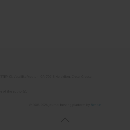
(STEP-C). Vassilika Vouton, GR-70013 Heraklion, Crete, Greece
e of the author(s).
© 2006-2026 Journal hosting platform by
Bentus