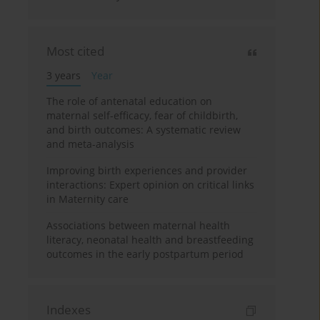
Most cited
3 years
Year
The role of antenatal education on
maternal self-efficacy, fear of childbirth,
and birth outcomes: A systematic review
and meta-analysis
Improving birth experiences and provider
interactions: Expert opinion on critical links
in Maternity care
Associations between maternal health
literacy, neonatal health and breastfeeding
outcomes in the early postpartum period
Indexes