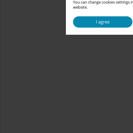
You can change cookies settings in
website.
I agree