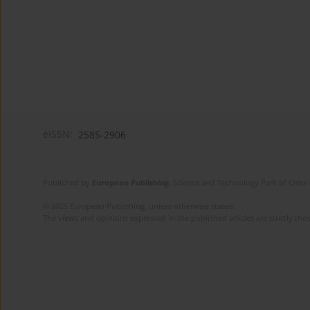
eISSN:
2585-2906
Published by
European Publishing
. Science and Technology Park of Crete 
© 2025 European Publishing, unless otherwise stated.
The views and opinions expressed in the published articles are strictly thos