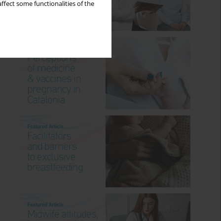
ffect some functionalities of the