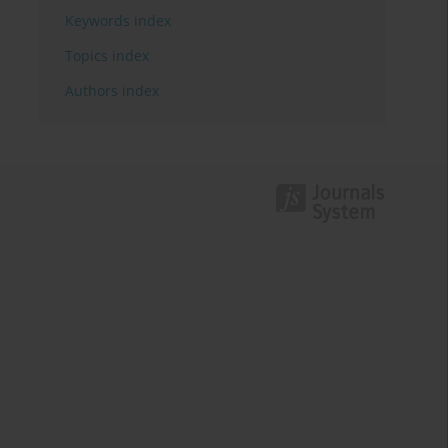
Keywords index
Topics index
Authors index