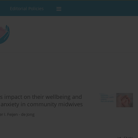
Editorial Policies
ts impact on their wellbeing and
d anxiety in community midwives
r I. Feijen - de Jong