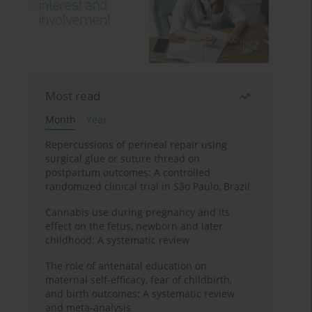
Most read
Month
Year
Repercussions of perineal repair using
surgical glue or suture thread on
postpartum outcomes: A controlled
randomized clinical trial in São Paulo, Brazil
Cannabis use during pregnancy and its
effect on the fetus, newborn and later
childhood: A systematic review
The role of antenatal education on
maternal self-efficacy, fear of childbirth,
and birth outcomes: A systematic review
and meta-analysis