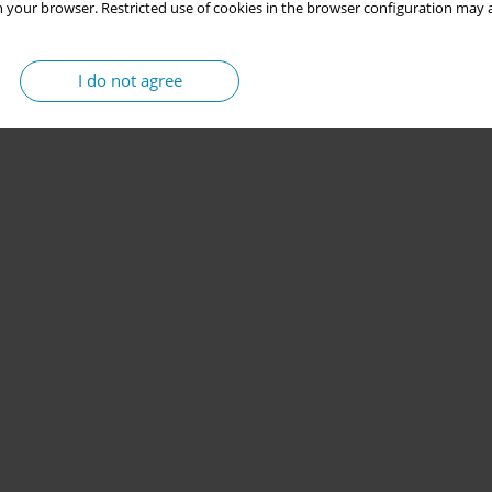
 your browser. Restricted use of cookies in the browser configuration may a
I do not agree