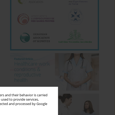
rs and their behavior is carried
 used to provide services,
llected and processed by Google