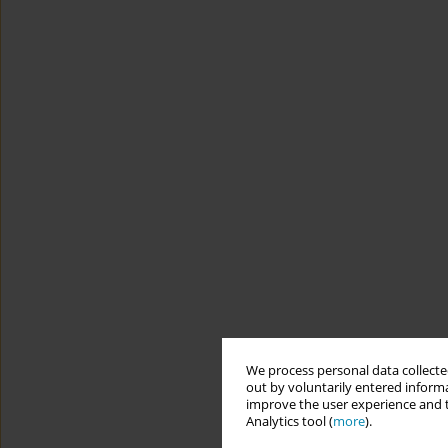
We process personal data collected
out by voluntarily entered informa
improve the user experience and t
Analytics tool (
more
).