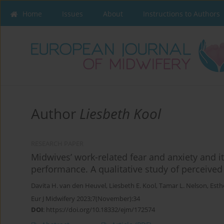
Home
Issues
About
Instructions to Authors
Author
Liesbeth Kool
RESEARCH PAPER
Midwives’ work-related fear and anxiety and i
performance. A qualitative study of perceive
Davita H. van den Heuvel
,
Liesbeth E. Kool
,
Tamar L. Nelson
,
Esthe
Eur J Midwifery 2023;7(November):34
DOI
:
https://doi.org/10.18332/ejm/172574