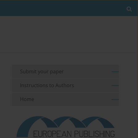
Submit your paper
Instructions to Authors
Home