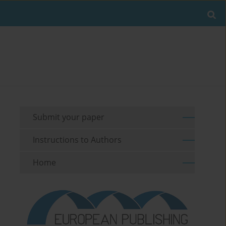
Submit your paper
Instructions to Authors
Home