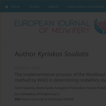
Home
Issues
About
Instructions to Authors
Author
Kyriakos Souliotis
RESEARCH PAPER
The implementation process of the Workload 
method by WHO in determining midwifery staf
Fotini Gialama
,
Maria Saridi
,
Panagiotis Prezerakos
,
Yiannis Pollali
Eur J Midwifery 2019;3(January):1
DOI
:
https://doi.org/10.18332/ejm/100559