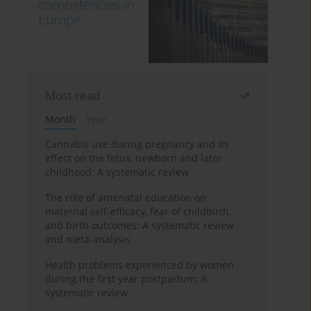
Most read
Month
Year
Cannabis use during pregnancy and its
effect on the fetus, newborn and later
childhood: A systematic review
The role of antenatal education on
maternal self-efficacy, fear of childbirth,
and birth outcomes: A systematic review
and meta-analysis
Health problems experienced by women
during the first year postpartum: A
systematic review