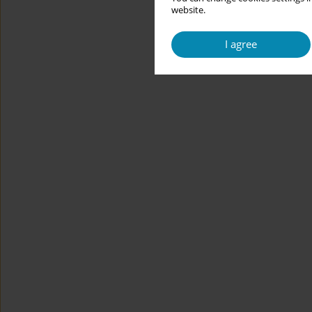
website.
I agree