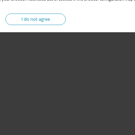
I do not agree