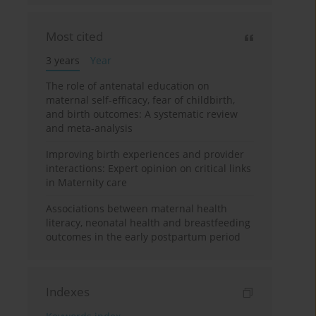
Most cited
3 years
Year
The role of antenatal education on
maternal self-efficacy, fear of childbirth,
and birth outcomes: A systematic review
and meta-analysis
Improving birth experiences and provider
interactions: Expert opinion on critical links
in Maternity care
Associations between maternal health
literacy, neonatal health and breastfeeding
outcomes in the early postpartum period
Indexes