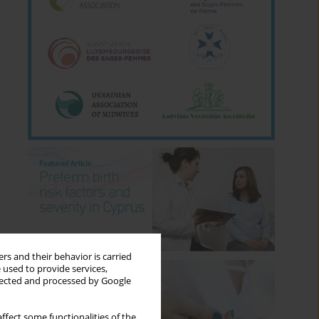
rs and their behavior is carried
 used to provide services,
llected and processed by Google
ffect some functionalities of the