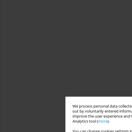
We process personal data collected
out by voluntarily entered informa
improve the user experience and t
Analytics tool (
more
).
You can change cookies settings in