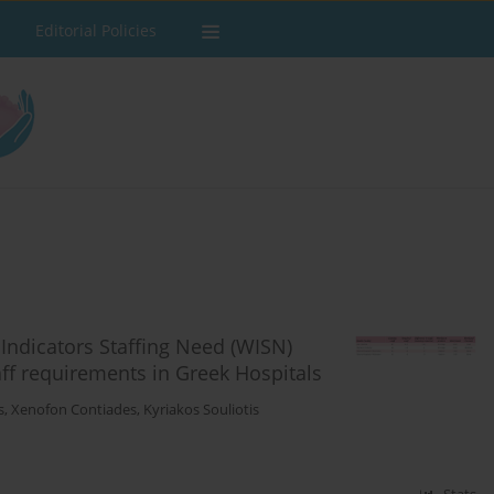
Editorial Policies
Indicators Staffing Need (WISN)
f requirements in Greek Hospitals
s
,
Xenofon Contiades
,
Kyriakos Souliotis