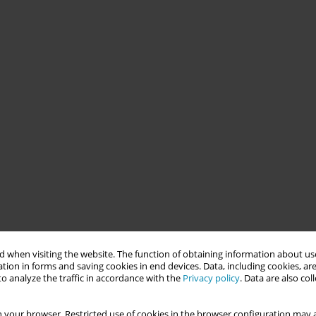
 when visiting the website. The function of obtaining information about use
tion in forms and saving cookies in end devices. Data, including cookies, are
o analyze the traffic in accordance with the
Privacy policy
. Data are also co
 your browser. Restricted use of cookies in the browser configuration may a