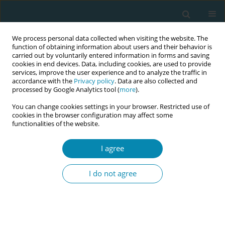
We process personal data collected when visiting the website. The
function of obtaining information about users and their behavior is
carried out by voluntarily entered information in forms and saving
cookies in end devices. Data, including cookies, are used to provide
services, improve the user experience and to analyze the traffic in
accordance with the
Privacy policy
. Data are also collected and
processed by Google Analytics tool (
more
).
You can change cookies settings in your browser. Restricted use of
Author
Kowsar Osman
cookies in the browser configuration may affect some
functionalities of the website.
RESEARCH PAPER
I agree
Language barriers and cultural
differences in childbirth: A qualitative
I do not agree
study of Somali women's experiences in Norway
Hanna Oommen
,
Kowsar M. Osman
,
Miski A. Abdullahi
,
Mirjam
Lukasse
Eur J Midwifery 2025;9(August):37