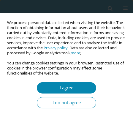
We process personal data collected when visiting the website. The
function of obtaining information about users and their behavior is
carried out by voluntarily entered information in forms and saving
cookies in end devices. Data, including cookies, are used to provide
services, improve the user experience and to analyze the traffic in
accordance with the
Privacy policy
. Data are also collected and
processed by Google Analytics tool (
more
).
You can change cookies settings in your browser. Restricted use of
Author
Kayo Ueda
cookies in the browser configuration may affect some
functionalities of the website.
RESEARCH PAPER
The effectiveness of decision-making
I agree
support methods during pregnancy
regarding epidural analgesia in labor: A scoping
I do not agree
review
Yaya Kishimoto
,
Kayo Ueda
,
Toshiko Igarashi
,
Yuu Tanaka
,
Masahiko
Kawaguchi
Eur J Midwifery 2025;9(May):25